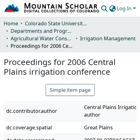
Log In
Communities & Collections
Home
Colorado State University, Fort Collins
Departments and Programs
Browse Mountain Scholar
Agricultural Water Conservation Clearinghouse
Irrigation Management
Proceedings for 2006 Central Plains irrigation conference
Statistics
Proceedings for 2006 Central
Plains irrigation conference
Simple item page
Central Plains Irrigati
dc.contributor.author
author
dc.coverage.spatial
Great Plains