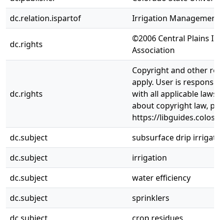
dc.relation.ispartof
Irrigation Management
©2006 Central Plains Ir
dc.rights
Association
Copyright and other re
apply. User is responsi
dc.rights
with all applicable laws
about copyright law, pl
https://libguides.colos
dc.subject
subsurface drip irrigat
dc.subject
irrigation
dc.subject
water efficiency
dc.subject
sprinklers
dc.subject
crop residues