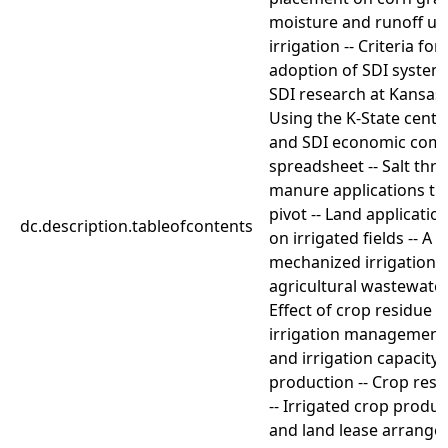
moisture and runoff un
irrigation -- Criteria fo
adoption of SDI systems
SDI research at Kansas S
Using the K-State center
and SDI economic com
spreadsheet -- Salt thre
manure applications th
pivot -- Land applicatio
dc.description.tableofcontents
on irrigated fields -- A 
mechanized irrigation 
agricultural wastewater
Effect of crop residue o
irrigation management --
and irrigation capacity
production -- Crop resi
-- Irrigated crop produ
and land lease arrange