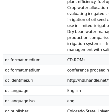
plant efficiency, fuel op
Crop water allocation m
evaluating irrigated cro
Irrigation of oil seed c
use in limited-irrigatio
Dry bean water manage
production comparison
irrigation systems -- Irr
management with salin
dc.format.medium
CD-ROMs
dc.format.medium
conference proceeding
dc.identifier.uri
http://hdl.handle.net/
dc.language
English
dc.language.iso
eng
dc.publisher
Colorado State Universit