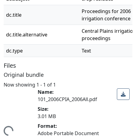
Proceedings for 2006 Ce
dc.title
irrigation conference
Central Plains irrigati
dc.title.alternative
proceedings
dc.type
Text
Files
Original bundle
Now showing
1 - 1 of 1
Name:
101_2006CPIA_2006All.pdf
Size:
3.01 MB
Format:
ing...
Adobe Portable Document