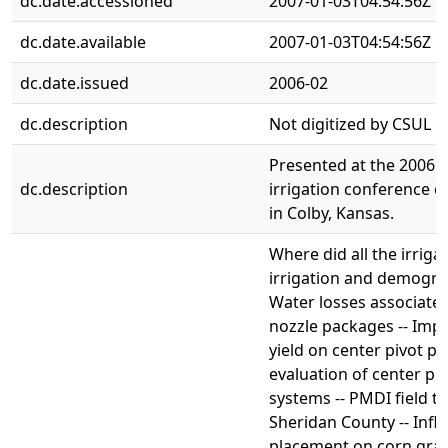
dc.date.accessioned
2007-01-03T04:54:56Z
dc.date.available
2007-01-03T04:54:56Z
dc.date.issued
2006-02
dc.description
Not digitized by CSUL Di
Presented at the 2006 C
dc.description
irrigation conference o
in Colby, Kansas.
Where did all the irriga
irrigation and demograp
Water losses associated
nozzle packages -- Impa
yield on center pivot pa
evaluation of center piv
systems -- PMDI field te
Sheridan County -- Infl
placement on corn grain 