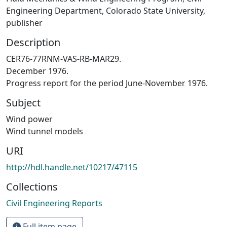
Engineering Department, Colorado State University,
publisher
Description
CER76-77RNM-VAS-RB-MAR29.
December 1976.
Progress report for the period June-November 1976.
Subject
Wind power
Wind tunnel models
URI
http://hdl.handle.net/10217/47115
Collections
Civil Engineering Reports
Full item page