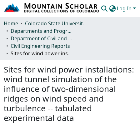
Log In
Communities & Collections
Home
Colorado State University, Fort Collins
Departments and Programs
Browse Mountain Scholar
Department of Civil and Environmental Engineering
Civil Engineering Reports
Statistics
Sites for wind power installations: wind tunnel simulation of the influence of two-dimensional ridges on wind speed and turbulence -- tabulated experimental data
Sites for wind power installations:
wind tunnel simulation of the
influence of two-dimensional
ridges on wind speed and
turbulence -- tabulated
experimental data