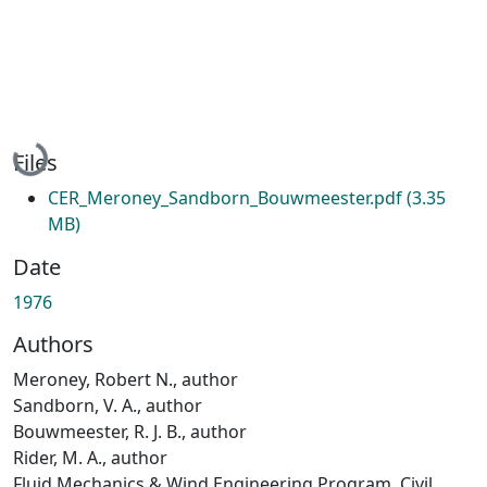
Loading...
Files
CER_Meroney_Sandborn_Bouwmeester.pdf
(3.35
MB)
Date
1976
Authors
Meroney, Robert N., author
Sandborn, V. A., author
Bouwmeester, R. J. B., author
Rider, M. A., author
Fluid Mechanics & Wind Engineering Program, Civil