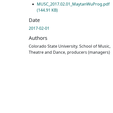
MUSC_2017.02.01_MaytanWuProg.pdf
(144.91 KB)
Date
2017-02-01
Authors
Colorado State University. School of Music,
Theatre and Dance, producers (managers)