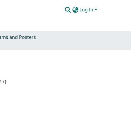
Log In
ams and Posters
17)