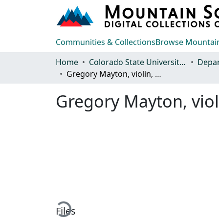
Communities & Collections
Browse Mountain
Home
Colorado State University, Fort Collins
Gregory Mayton, violin, Chi-Chen Wu, piano
Gregory Mayton, viol
Loading...
Files