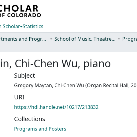
 Scholar
Statistics
Departments and Programs
School of Music, Theatre and Dance
Progr
in, Chi-Chen Wu, piano
Subject
Gregory Maytan, Chi-Chen Wu (Organ Recital Hall, 20
URI
https://hdl.handle.net/10217/213832
Collections
Programs and Posters