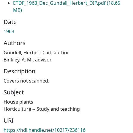
ETDF_1963_Dec_Gundell_Herbert_DIP.pdf
(18.65
MB)
Date
1963
Authors
Gundell, Herbert Carl, author
Binkley, A. M., advisor
Description
Covers not scanned.
Subject
House plants
Horticulture -- Study and teaching
URI
https://hdl.handle.net/10217/236116