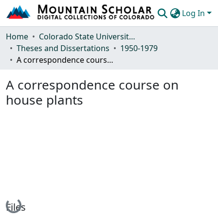
Log In
Communities & Collections
Home
Colorado State University, Fort Collins
Theses and Dissertations
1950-1979
Browse Mountain Scholar
A correspondence course on house plants
Statistics
A correspondence course on
house plants
Loading...
Files