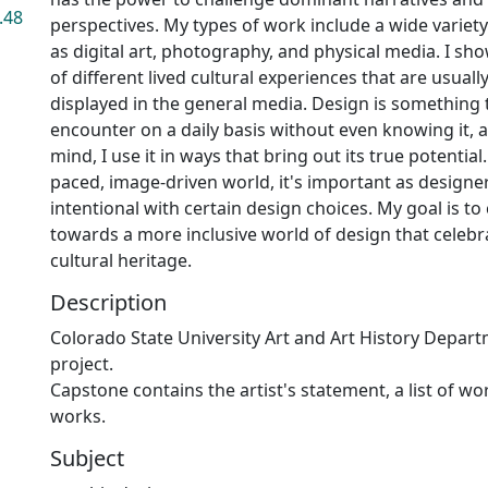
.48
perspectives. My types of work include a wide variet
as digital art, photography, and physical media. I sh
of different lived cultural experiences that are usuall
displayed in the general media. Design is something t
encounter on a daily basis without even knowing it, a
mind, I use it in ways that bring out its true potential.
paced, image-driven world, it's important as designer
intentional with certain design choices. My goal is to
towards a more inclusive world of design that celebr
cultural heritage.
Description
Colorado State University Art and Art History Depar
project.
Capstone contains the artist's statement, a list of w
works.
Subject