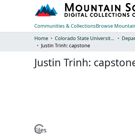
Communities & Collections
Browse Mountain
Home
Colorado State University, Fort Collins
Justin Trinh: capstone
Justin Trinh: capston
Loading...
Files