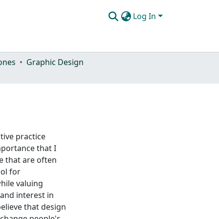
Log In
ones
Graphic Design
tive practice
portance that I
e that are often
ol for
ile valuing
and interest in
elieve that design
 change people's