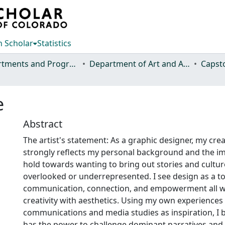
 Scholar
Statistics
Departments and Programs
Department of Art and Art History
Capst
e
Abstract
The artist's statement: As a graphic designer, my crea
strongly reflects my personal background and the im
hold towards wanting to bring out stories and cultur
overlooked or underrepresented. I see design as a to
communication, connection, and empowerment all wh
creativity with aesthetics. Using my own experiences 
communications and media studies as inspiration, I b
has the power to challenge dominant narratives and