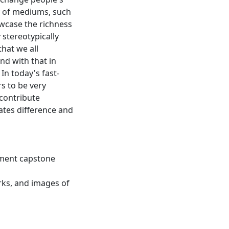
y of mediums, such
owcase the richness
y stereotypically
hat we all
nd with that in
 In today's fast-
s to be very
 contribute
ates difference and
tment capstone
orks, and images of