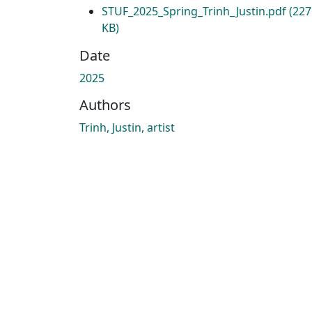
STUF_2025_Spring_Trinh_Justin.pdf
(227
KB)
Date
2025
Authors
Trinh, Justin, artist