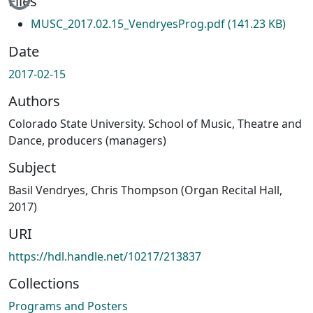
Files
MUSC_2017.02.15_VendryesProg.pdf
(141.23 KB)
Date
2017-02-15
Authors
Colorado State University. School of Music, Theatre and
Dance, producers (managers)
Subject
Basil Vendryes, Chris Thompson (Organ Recital Hall,
2017)
URI
https://hdl.handle.net/10217/213837
Collections
Programs and Posters