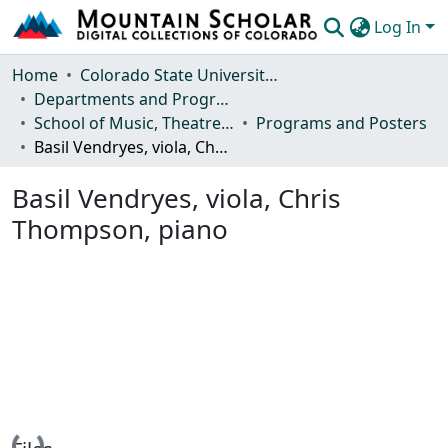
Log In
Communities & Collections
Home
Colorado State University, Fort Collins
Departments and Programs
Browse Mountain Scholar
School of Music, Theatre and Dance
Programs and Posters
Basil Vendryes, viola, Chris Thompson, piano
Statistics
Basil Vendryes, viola, Chris
Thompson, piano
Loading...