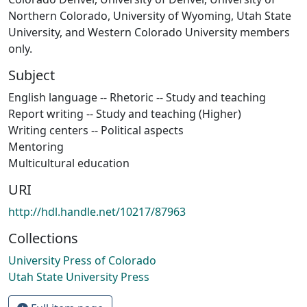
Northern Colorado, University of Wyoming, Utah State
University, and Western Colorado University members
only.
Subject
English language -- Rhetoric -- Study and teaching
Report writing -- Study and teaching (Higher)
Writing centers -- Political aspects
Mentoring
Multicultural education
URI
http://hdl.handle.net/10217/87963
Collections
University Press of Colorado
Utah State University Press