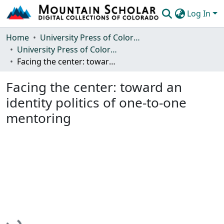
Log In
Communities & Collections
Home
University Press of Colorado
University Press of Colorado
Browse Mountain Scholar
Facing the center: toward an identity politics of one-to-one mentoring
Statistics
Facing the center: toward an
identity politics of one-to-one
mentoring
Loading...