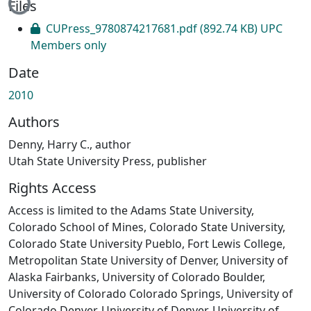
Files
CUPress_9780874217681.pdf
(892.74 KB)
UPC
Members only
Date
2010
Authors
Denny, Harry C., author
Utah State University Press, publisher
Rights Access
Access is limited to the Adams State University,
Colorado School of Mines, Colorado State University,
Colorado State University Pueblo, Fort Lewis College,
Metropolitan State University of Denver, University of
Alaska Fairbanks, University of Colorado Boulder,
University of Colorado Colorado Springs, University of
Colorado Denver, University of Denver, University of