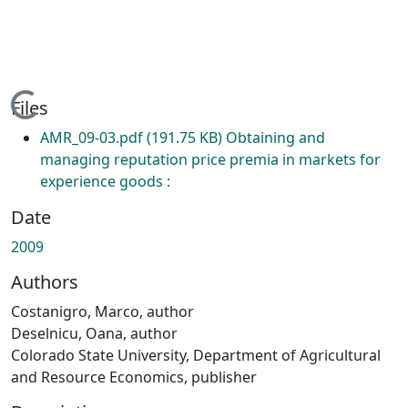
Loading...
Files
AMR_09-03.pdf
(191.75 KB)
Obtaining and
managing reputation price premia in markets for
experience goods :
Date
2009
Authors
Costanigro, Marco, author
Deselnicu, Oana, author
Colorado State University, Department of Agricultural
and Resource Economics, publisher