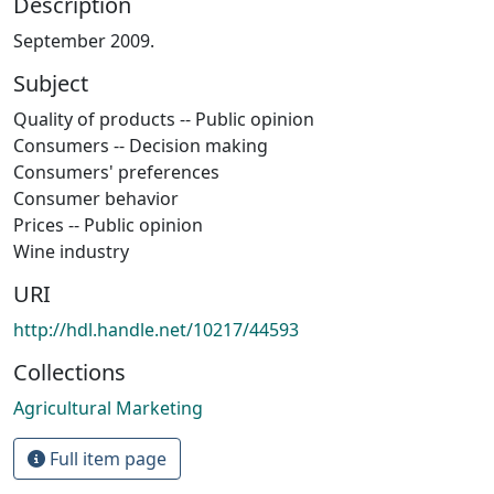
Description
September 2009.
Subject
Quality of products -- Public opinion
Consumers -- Decision making
Consumers' preferences
Consumer behavior
Prices -- Public opinion
Wine industry
URI
http://hdl.handle.net/10217/44593
Collections
Agricultural Marketing
Full item page