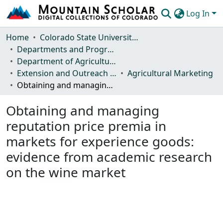
Log In
Communities & Collections
Home
Colorado State University, Fort Collins
Departments and Programs
Browse Mountain Scholar
Department of Agricultural and Resource Economics
Extension and Outreach Publications
Agricultural Marketing
Statistics
Obtaining and managing reputation price premia in markets for experience goods: evidence from academic research on the wine market
Obtaining and managing
reputation price premia in
markets for experience goods:
evidence from academic research
on the wine market