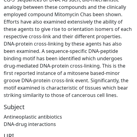
analogy between these compounds and the clinically
employed compound Mitomycin Chas been shown.
Efforts have also examined extensively the ability of
these agents to give rise to orientation isomers of each
respective cross-link and their different properties.
DNA-protein cross-linking by these agents has also
been examined. A sequence-specific DNA-peptide
binding motif has been identified which undergoes
drug-mediated DNA-protein cross-linking. This is the
first reported instance of a mitosene based-minor
groove DNA-protein cross-link event. Significantly, the
motif examined is characteristic of tissues which bear
striking similarity to those of cancerous cell lines.
Subject
Antineoplastic antibiotics
DNA-drug interactions
URI