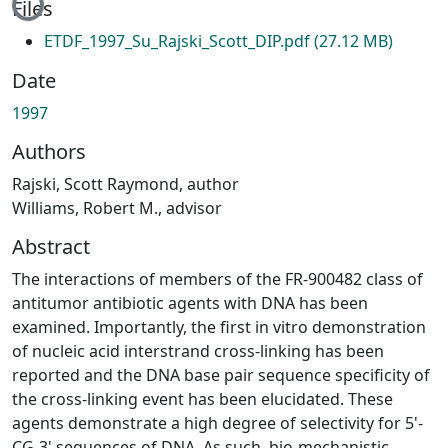
Files
ETDF_1997_Su_Rajski_Scott_DIP.pdf
(27.12 MB)
Date
1997
Authors
Rajski, Scott Raymond, author
Williams, Robert M., advisor
Abstract
The interactions of members of the FR-900482 class of
antitumor antibiotic agents with DNA has been
examined. Importantly, the first in vitro demonstration
of nucleic acid interstrand cross-linking has been
reported and the DNA base pair sequence specificity of
the cross-linking event has been elucidated. These
agents demonstrate a high degree of selectivity for 5'-
CG-3' sequences of DNA. As such, bio-mechanistic