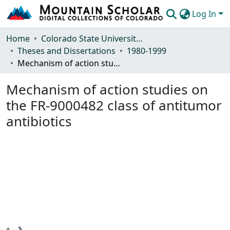
Log In
Communities & Collections
Home
Colorado State University, Fort Collins
Theses and Dissertations
1980-1999
Browse Mountain Scholar
Mechanism of action studies on the FR-9000482 class of antitumor antibiotics
Statistics
Mechanism of action studies on
the FR-9000482 class of antitumor
antibiotics
Loading...