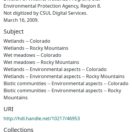
Environmental Protection Agency, Region 8.
Not digitized by CSUL Digital Services.
March 16, 2009.
Subject
Wetlands -- Colorado
Wetlands -- Rocky Mountains
Wet meadows -- Colorado
Wet meadows -- Rocky Mountains
Wetlands -- Environmental aspects -- Colorado
Wetlands -- Environmental aspects -- Rocky Mountains
Biotic communities -- Environmental aspects -- Colorado
Biotic communities -- Environmental aspects -- Rocky
Mountains
URI
http://hdl.handle.net/10217/46953
Collections