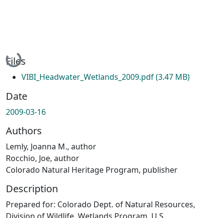
Loading...
Files
VIBI_Headwater_Wetlands_2009.pdf
(3.47 MB)
Date
2009-03-16
Authors
Lemly, Joanna M., author
Rocchio, Joe, author
Colorado Natural Heritage Program, publisher
Description
Prepared for: Colorado Dept. of Natural Resources,
Division of Wildlife, Wetlands Program, U.S.