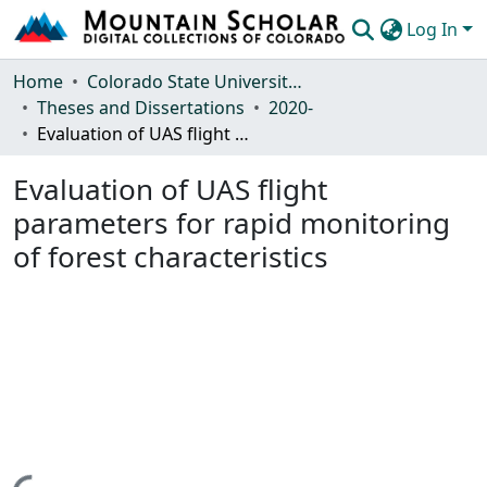
Log In
Communities & Collections
Home
Colorado State University, Fort Collins
Theses and Dissertations
2020-
Browse Mountain Scholar
Evaluation of UAS flight parameters for rapid monitoring of forest characteristics
Statistics
Evaluation of UAS flight
parameters for rapid monitoring
of forest characteristics