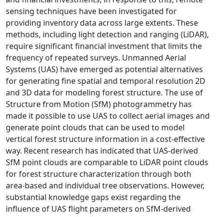
sensing techniques have been investigated for
providing inventory data across large extents. These
methods, including light detection and ranging (LiDAR),
require significant financial investment that limits the
frequency of repeated surveys. Unmanned Aerial
Systems (UAS) have emerged as potential alternatives
for generating fine spatial and temporal resolution 2D
and 3D data for modeling forest structure. The use of
Structure from Motion (SfM) photogrammetry has
made it possible to use UAS to collect aerial images and
generate point clouds that can be used to model
vertical forest structure information in a cost-effective
way. Recent research has indicated that UAS-derived
SfM point clouds are comparable to LiDAR point clouds
for forest structure characterization through both
area-based and individual tree observations. However,
substantial knowledge gaps exist regarding the
influence of UAS flight parameters on SfM-derived