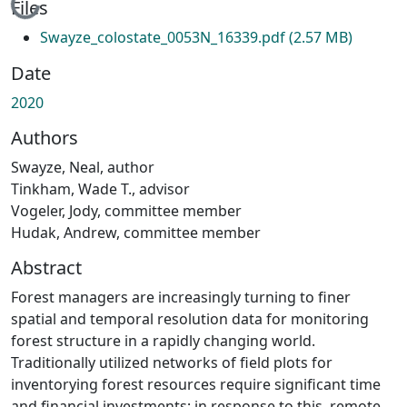
Loading...
Files
Swayze_colostate_0053N_16339.pdf
(2.57 MB)
Date
2020
Authors
Swayze, Neal, author
Tinkham, Wade T., advisor
Vogeler, Jody, committee member
Hudak, Andrew, committee member
Abstract
Forest managers are increasingly turning to finer
spatial and temporal resolution data for monitoring
forest structure in a rapidly changing world.
Traditionally utilized networks of field plots for
inventorying forest resources require significant time
and financial investments; in response to this, remote