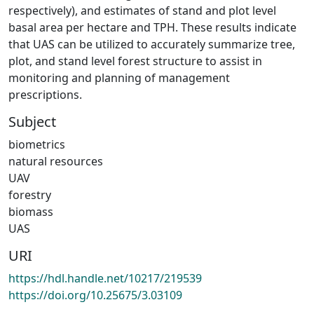
respectively), and estimates of stand and plot level
basal area per hectare and TPH. These results indicate
that UAS can be utilized to accurately summarize tree,
plot, and stand level forest structure to assist in
monitoring and planning of management
prescriptions.
Subject
biometrics
natural resources
UAV
forestry
biomass
UAS
URI
https://hdl.handle.net/10217/219539
https://doi.org/10.25675/3.03109