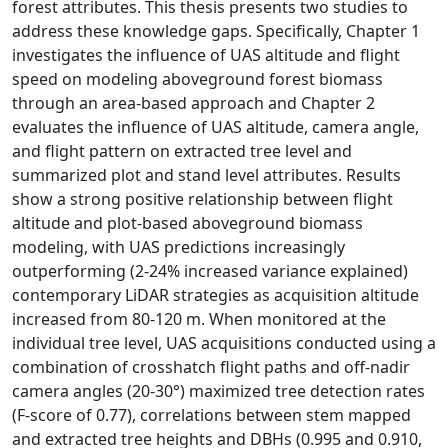
forest attributes. This thesis presents two studies to
address these knowledge gaps. Specifically, Chapter 1
investigates the influence of UAS altitude and flight
speed on modeling aboveground forest biomass
through an area-based approach and Chapter 2
evaluates the influence of UAS altitude, camera angle,
and flight pattern on extracted tree level and
summarized plot and stand level attributes. Results
show a strong positive relationship between flight
altitude and plot-based aboveground biomass
modeling, with UAS predictions increasingly
outperforming (2-24% increased variance explained)
contemporary LiDAR strategies as acquisition altitude
increased from 80-120 m. When monitored at the
individual tree level, UAS acquisitions conducted using a
combination of crosshatch flight paths and off-nadir
camera angles (20-30°) maximized tree detection rates
(F-score of 0.77), correlations between stem mapped
and extracted tree heights and DBHs (0.995 and 0.910,