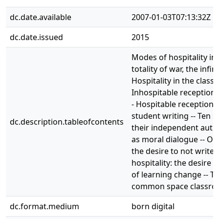
dc.date.available
2007-01-03T07:13:32Z
dc.date.issued
2015
Modes of hospitality in 
totality of war, the infini
Hospitality in the class
Inhospitable reception: t
- Hospitable reception: 
student writing -- Ten s
dc.description.tableofcontents
their independent autho
as moral dialogue -- Out
the desire to not write 
hospitality: the desire t
of learning change -- T
common space classro
dc.format.medium
born digital