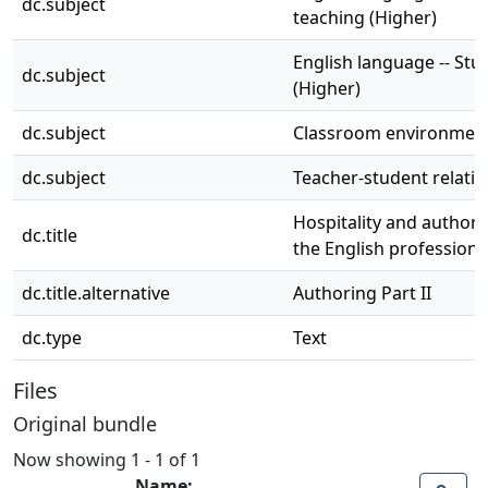
dc.subject
teaching (Higher)
English language -- Stu
dc.subject
(Higher)
dc.subject
Classroom environmen
dc.subject
Teacher-student relati
Hospitality and authori
dc.title
the English profession
dc.title.alternative
Authoring Part II
dc.type
Text
Files
Original bundle
Now showing
1 - 1 of 1
Name: