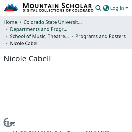
Log In
Communities & Collections
Home
Colorado State University, Fort Collins
Departments and Programs
Browse Mountain Scholar
School of Music, Theatre and Dance
Programs and Posters
Nicole Cabell
Statistics
Nicole Cabell
Loading...
Files