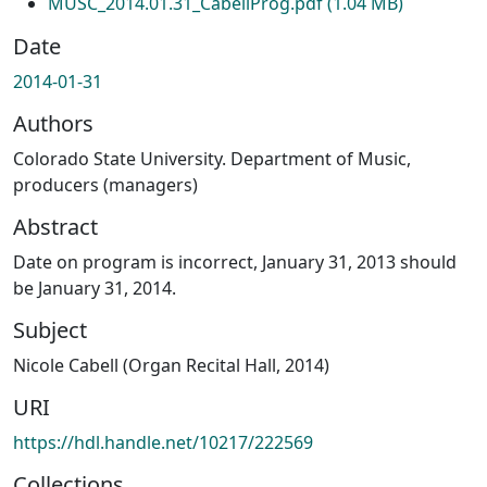
MUSC_2014.01.31_CabellProg.pdf
(1.04 MB)
Date
2014-01-31
Authors
Colorado State University. Department of Music,
producers (managers)
Abstract
Date on program is incorrect, January 31, 2013 should
be January 31, 2014.
Subject
Nicole Cabell (Organ Recital Hall, 2014)
URI
https://hdl.handle.net/10217/222569
Collections