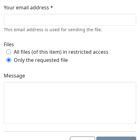
Your email address *
This email address is used for sending the file.
Files
All files (of this item) in restricted access
Only the requested file
Message