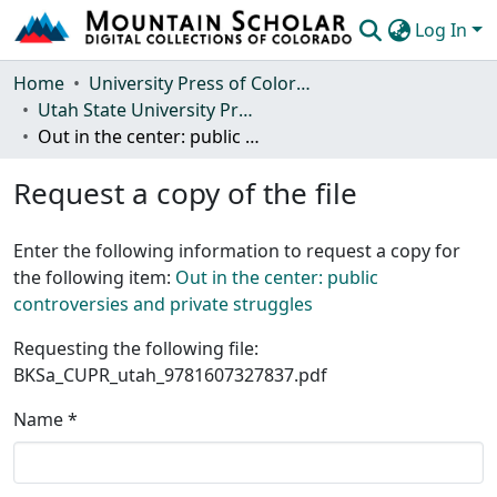
Log In
Communities & Collections
Home
University Press of Colorado
Utah State University Press
Browse Mountain Scholar
Out in the center: public controversies and private struggles
Statistics
Request a copy of the file
Enter the following information to request a copy for
the following item:
Out in the center: public
controversies and private struggles
Requesting the following file:
BKSa_CUPR_utah_9781607327837.pdf
Name *