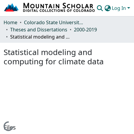
Log In
Communities & Collections
Home
Colorado State University, Fort Collins
Theses and Dissertations
2000-2019
Browse Mountain Scholar
Statistical modeling and computing for climate data
Statistics
Statistical modeling and
computing for climate data
Loading...
Files