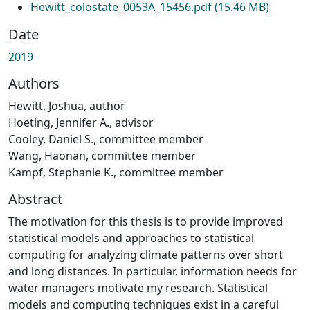
Hewitt_colostate_0053A_15456.pdf
(15.46 MB)
Date
2019
Authors
Hewitt, Joshua, author
Hoeting, Jennifer A., advisor
Cooley, Daniel S., committee member
Wang, Haonan, committee member
Kampf, Stephanie K., committee member
Abstract
The motivation for this thesis is to provide improved
statistical models and approaches to statistical
computing for analyzing climate patterns over short
and long distances. In particular, information needs for
water managers motivate my research. Statistical
models and computing techniques exist in a careful