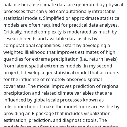
balance because climate data are generated by physical
processes that can yield computationally intractable
statistical models. Simplified or approximate statistical
models are often required for practical data analyses.
Critically, model complexity is moderated as much by
research needs and available data as it is by
computational capabilities. I start by developing a
weighted likelihood that improves estimates of high
quantiles for extreme precipitation (i.e., return levels)
from latent spatial extremes models. In my second
project, I develop a geostatistical model that accounts
for the influence of remotely observed spatial
covariates. The model improves prediction of regional
precipitation and related climate variables that are
influenced by global-scale processes known as
teleconnections. I make the model more accessible by
providing an R package that includes visualization,
estimation, prediction, and diagnostic tools. The
models from my first two projects require estimating