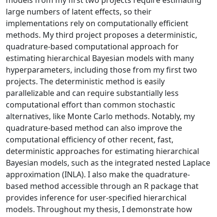
large numbers of latent effects, so their
implementations rely on computationally efficient
methods. My third project proposes a deterministic,
quadrature-based computational approach for
estimating hierarchical Bayesian models with many
hyperparameters, including those from my first two
projects. The deterministic method is easily
parallelizable and can require substantially less
computational effort than common stochastic
alternatives, like Monte Carlo methods. Notably, my
quadrature-based method can also improve the
computational efficiency of other recent, fast,
deterministic approaches for estimating hierarchical
Bayesian models, such as the integrated nested Laplace
approximation (INLA). I also make the quadrature-
based method accessible through an R package that
provides inference for user-specified hierarchical
models. Throughout my thesis, I demonstrate how