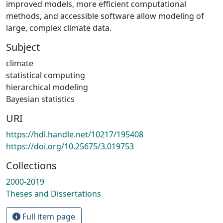
improved models, more efficient computational
methods, and accessible software allow modeling of
large, complex climate data.
Subject
climate
statistical computing
hierarchical modeling
Bayesian statistics
URI
https://hdl.handle.net/10217/195408
https://doi.org/10.25675/3.019753
Collections
2000-2019
Theses and Dissertations
Full item page