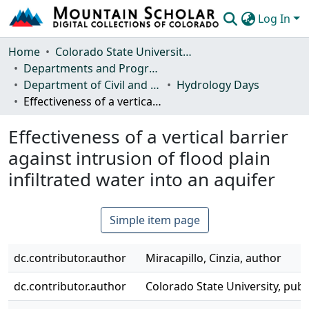
Log In
Communities & Collections
Home
Colorado State University, Fort Collins
Departments and Programs
Browse Mountain Scholar
Department of Civil and Environmental Engineering
Hydrology Days
Effectiveness of a vertical barrier against intrusion of flood plain infiltrated water into an aquifer
Statistics
Effectiveness of a vertical barrier
against intrusion of flood plain
infiltrated water into an aquifer
Simple item page
dc.contributor.author
Miracapillo, Cinzia, author
dc.contributor.author
Colorado State University, publ