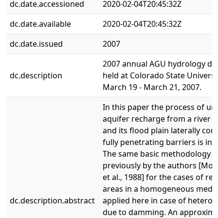
dc.date.accessioned
2020-02-04T20:45:32Z
dc.date.available
2020-02-04T20:45:32Z
dc.date.issued
2007
2007 annual AGU hydrology da
dc.description
held at Colorado State Universi
March 19 - March 21, 2007.
In this paper the process of u
aquifer recharge from a river 
and its flood plain laterally con
fully penetrating barriers is inv
The same basic methodology d
previously by the authors [Mor
et al., 1988] for the cases of r
areas in a homogeneous medi
dc.description.abstract
applied here in case of heterog
due to damming. An approxim