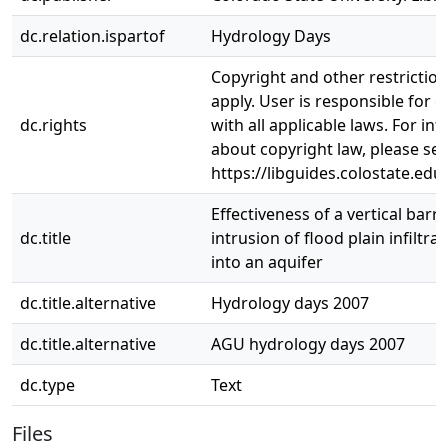
dc.relation.ispartof
Hydrology Days
Copyright and other restrictio
apply. User is responsible for 
dc.rights
with all applicable laws. For in
about copyright law, please se
https://libguides.colostate.edu
Effectiveness of a vertical barri
dc.title
intrusion of flood plain infiltra
into an aquifer
dc.title.alternative
Hydrology days 2007
dc.title.alternative
AGU hydrology days 2007
dc.type
Text
Files