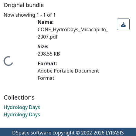
Original bundle
Now showing
1 - 1 of 1
Name:
CONF_HydroDays_Miracapillo_
2007.pdf
Size:
298.55 KB
Loading...
Format:
Adobe Portable Document
Format
Collections
Hydrology Days
Hydrology Days
DSpace software
copyright © 2002-2026
LYRASIS