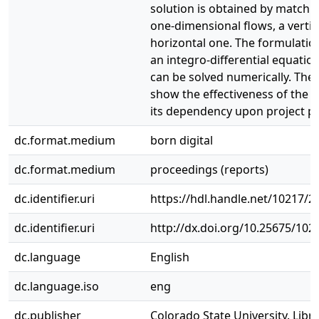
solution is obtained by matchi
one-dimensional flows, a vertic
horizontal one. The formulatio
an integro-differential equatio
can be solved numerically. The 
show the effectiveness of the b
its dependency upon project p
dc.format.medium
born digital
dc.format.medium
proceedings (reports)
dc.identifier.uri
https://hdl.handle.net/10217/2
dc.identifier.uri
http://dx.doi.org/10.25675/10
dc.language
English
dc.language.iso
eng
dc.publisher
Colorado State University. Libra