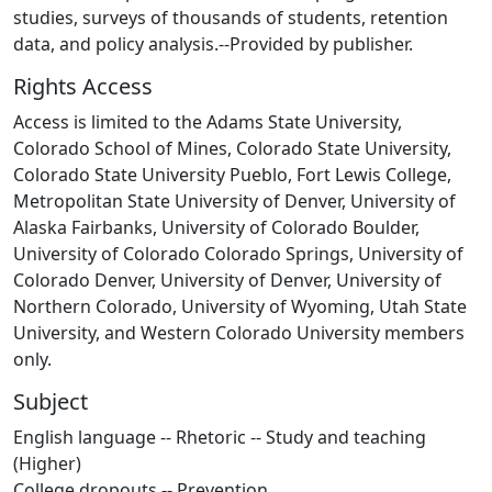
studies, surveys of thousands of students, retention
data, and policy analysis.--Provided by publisher.
Rights Access
Access is limited to the Adams State University,
Colorado School of Mines, Colorado State University,
Colorado State University Pueblo, Fort Lewis College,
Metropolitan State University of Denver, University of
Alaska Fairbanks, University of Colorado Boulder,
University of Colorado Colorado Springs, University of
Colorado Denver, University of Denver, University of
Northern Colorado, University of Wyoming, Utah State
University, and Western Colorado University members
only.
Subject
English language -- Rhetoric -- Study and teaching
(Higher)
College dropouts -- Prevention