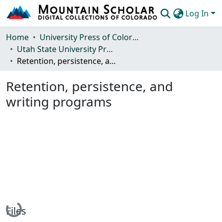
Log In
Communities & Collections
Home
University Press of Colorado
Utah State University Press
Browse Mountain Scholar
Retention, persistence, and writing programs
Statistics
Retention, persistence, and
writing programs
Loading...
Files