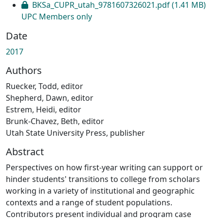
BKSa_CUPR_utah_9781607326021.pdf
(1.41 MB)
UPC Members only
Date
2017
Authors
Ruecker, Todd, editor
Shepherd, Dawn, editor
Estrem, Heidi, editor
Brunk-Chavez, Beth, editor
Utah State University Press, publisher
Abstract
Perspectives on how first-year writing can support or
hinder students' transitions to college from scholars
working in a variety of institutional and geographic
contexts and a range of student populations.
Contributors present individual and program case