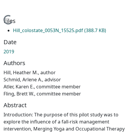
Loading...
Files
Hill_colostate_0053N_15525.pdf
(388.7 KB)
Date
2019
Authors
Hill, Heather M., author
Schmid, Arlene A., advisor
Atler, Karen E., committee member
Fling, Brett W., committee member
Abstract
Introduction: The purpose of this pilot study was to
explore the influence of a fall-risk management
intervention, Merging Yoga and Occupational Therapy