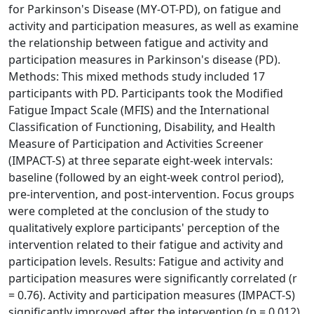
for Parkinson's Disease (MY-OT-PD), on fatigue and
activity and participation measures, as well as examine
the relationship between fatigue and activity and
participation measures in Parkinson's disease (PD).
Methods: This mixed methods study included 17
participants with PD. Participants took the Modified
Fatigue Impact Scale (MFIS) and the International
Classification of Functioning, Disability, and Health
Measure of Participation and Activities Screener
(IMPACT-S) at three separate eight-week intervals:
baseline (followed by an eight-week control period),
pre-intervention, and post-intervention. Focus groups
were completed at the conclusion of the study to
qualitatively explore participants' perception of the
intervention related to their fatigue and activity and
participation levels. Results: Fatigue and activity and
participation measures were significantly correlated (r
= 0.76). Activity and participation measures (IMPACT-S)
significantly improved after the intervention (p = 0.012).