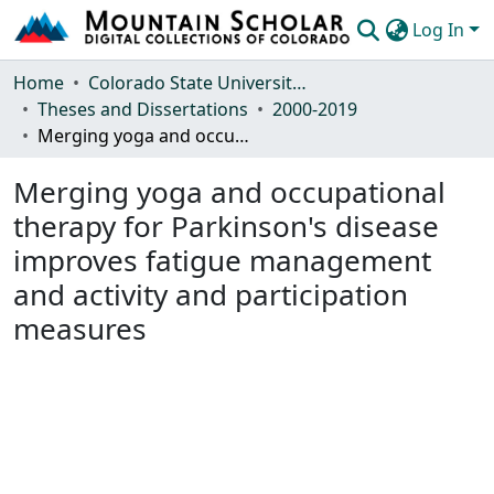
Log In
Communities & Collections
Home
Colorado State University, Fort Collins
Theses and Dissertations
2000-2019
Browse Mountain Scholar
Merging yoga and occupational therapy for Parkinson's disease improves fatigue management and activity and participation measures
Statistics
Merging yoga and occupational
therapy for Parkinson's disease
improves fatigue management
and activity and participation
measures