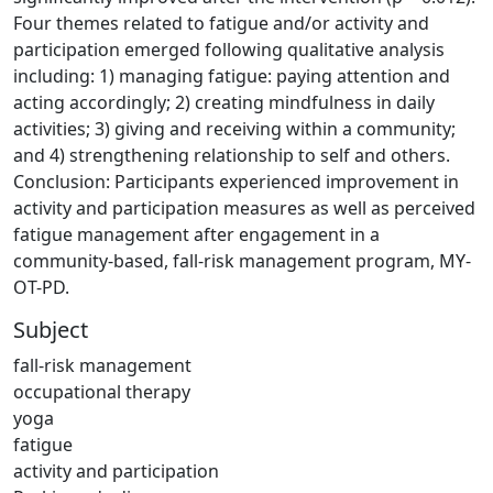
Four themes related to fatigue and/or activity and
participation emerged following qualitative analysis
including: 1) managing fatigue: paying attention and
acting accordingly; 2) creating mindfulness in daily
activities; 3) giving and receiving within a community;
and 4) strengthening relationship to self and others.
Conclusion: Participants experienced improvement in
activity and participation measures as well as perceived
fatigue management after engagement in a
community-based, fall-risk management program, MY-
OT-PD.
Subject
fall-risk management
occupational therapy
yoga
fatigue
activity and participation