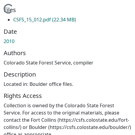
Loading...
Files
CSFS_15_012.pdf
(22.34 MB)
Date
2010
Authors
Colorado State Forest Service, compiler
Description
Located in: Boulder office files.
Rights Access
Collection is owned by the Colorado State Forest
Service. For access to the original materials, please
contact the Fort Collins (https://csfs.colostate.edu/fort-
collins/) or Boulder (https://csfs.colostate.edu/boulder/)
office as appropriate.