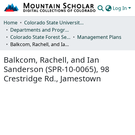
Log In
Communities & Collections
Home
Colorado State University, Fort Collins
Departments and Programs
Browse Mountain Scholar
Colorado State Forest Service
Management Plans
Balkcom, Rachell, and Ian Sanderson (SPR-10-0065), 98 Crestridge Rd., Jamestown
Statistics
Balkcom, Rachell, and Ian
Sanderson (SPR-10-0065), 98
Crestridge Rd., Jamestown