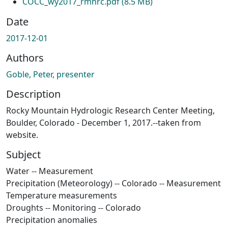
COCC_wy2017_rmhrc.pdf
(8.5 MB)
Date
2017-12-01
Authors
Goble, Peter, presenter
Description
Rocky Mountain Hydrologic Research Center Meeting,
Boulder, Colorado - December 1, 2017.--taken from
website.
Subject
Water -- Measurement
Precipitation (Meteorology) -- Colorado -- Measurement
Temperature measurements
Droughts -- Monitoring -- Colorado
Precipitation anomalies