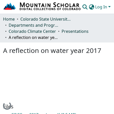
Log In
Communities & Collections
Home
Colorado State University, Fort Collins
Departments and Programs
Browse Mountain Scholar
Colorado Climate Center
Presentations
A reflection on water year 2017
Statistics
A reflection on water year 2017
Loading...
Files