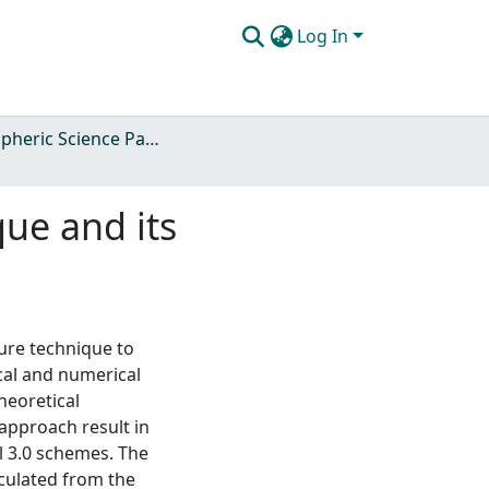
Log In
Atmospheric Science Papers (Blue Books)
ue and its
sure technique to
cal and numerical
heoretical
approach result in
el 3.0 schemes. The
lculated from the