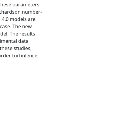
 these parameters
Richardson number-
l 4.0 models are
 case. The new
odel. The results
imental data
 these studies,
-order turbulence