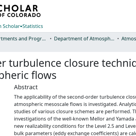
 Scholar
Statistics
Departments and Programs
Department of Atmospheric Science
r turbulence closure techniq
pheric flows
Abstract
The applicability of the second-order turbulence clo
atmospheric mesoscale flows is investigated. Analyti
studies of various closure schemes are performed. T
investigations of the well-known Mellor and Yamada 
new realizability conditions for the Level 2.5 and Lev
bulk parameters (eddy exchange coefficients) are ca