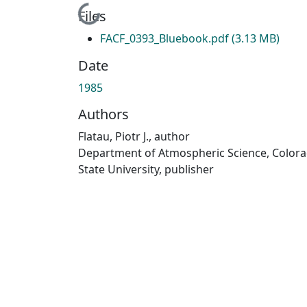
Loading...
Files
FACF_0393_Bluebook.pdf
(3.13 MB)
Date
1985
Authors
Flatau, Piotr J., author
Department of Atmospheric Science, Color
State University, publisher