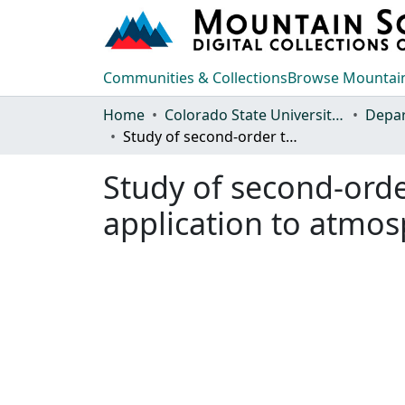
Communities & Collections
Browse Mountain
Home
Colorado State University, Fort Collins
Study of second-order turbulence closure technique and its application to atmospheric flows
Study of second-orde
application to atmos