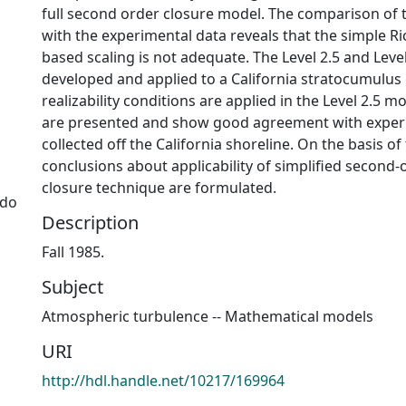
full second order closure model. The comparison of
with the experimental data reveals that the simple 
based scaling is not adequate. The Level 2.5 and Leve
developed and applied to a California stratocumulus
realizability conditions are applied in the Level 2.5 m
are presented and show good agreement with exper
collected off the California shoreline. On the basis of
conclusions about applicability of simplified second
closure technique are formulated.
ado
Description
Fall 1985.
Subject
Atmospheric turbulence -- Mathematical models
URI
http://hdl.handle.net/10217/169964