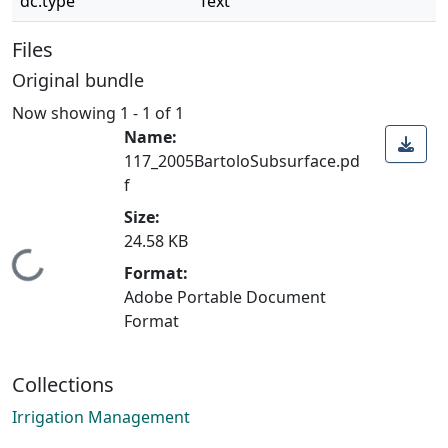
dc.type
Text
Files
Original bundle
Now showing
1 - 1 of 1
Name:
117_2005BartoloSubsurface.pd
f
Size:
24.58 KB
Loading...
Format:
Adobe Portable Document
Format
Collections
Irrigation Management