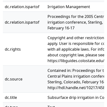
dc.relation.ispartof
Irrigation Management
Proceedings for the 2005 Central
dc.relation.ispartof
irrigation conference, Sterling, 
February 16-17
Copyright and other restriction
apply. User is responsible for c
dc.rights
with all applicable laws. For inf
about copyright law, please see
https://libguides.colostate.edu/c
Contained in: Proceedings for th
Central Plains irrigation confere
dc.source
Sterling, Colorado, February 16-1
http://hdl.handle.net/10217/458
dc.title
Subsurface drip irrigation in Co