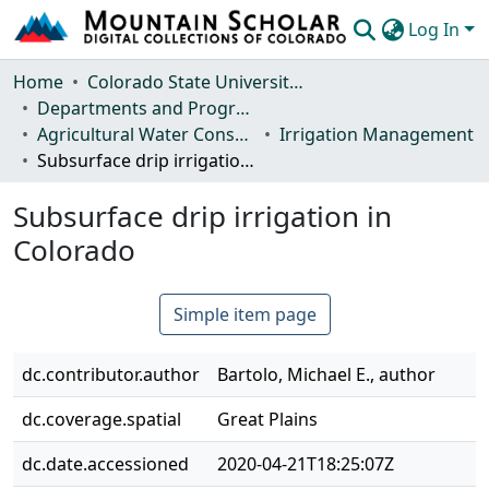
Log In
Communities & Collections
Home
Colorado State University, Fort Collins
Departments and Programs
Browse Mountain Scholar
Agricultural Water Conservation Clearinghouse
Irrigation Management
Subsurface drip irrigation in Colorado
Statistics
Subsurface drip irrigation in
Colorado
Simple item page
dc.contributor.author
Bartolo, Michael E., author
dc.coverage.spatial
Great Plains
dc.date.accessioned
2020-04-21T18:25:07Z