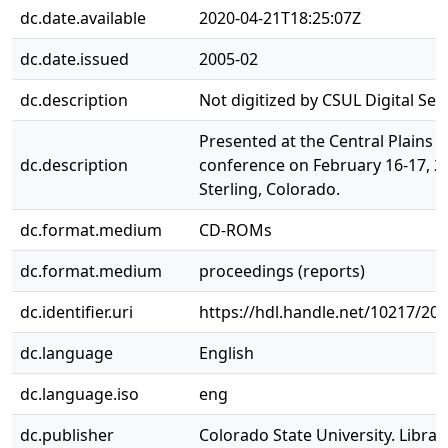
dc.date.available
2020-04-21T18:25:07Z
dc.date.issued
2005-02
dc.description
Not digitized by CSUL Digital Serv
Presented at the Central Plains i
dc.description
conference on February 16-17, 2
Sterling, Colorado.
dc.format.medium
CD-ROMs
dc.format.medium
proceedings (reports)
dc.identifier.uri
https://hdl.handle.net/10217/20
dc.language
English
dc.language.iso
eng
dc.publisher
Colorado State University. Librar