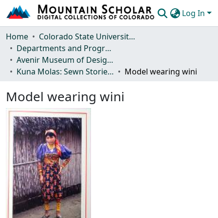
Log In
Communities & Collections
Home
Colorado State University, Fort Collins
Departments and Programs
Browse Mountain Scholar
Avenir Museum of Design and Merchandising
Kuna Molas: Sewn Stories and the Interplay of Tradition and Change
Model wearing wini
Statistics
Model wearing wini