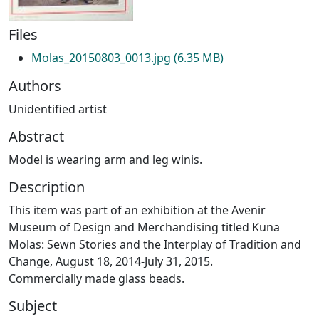
Files
Molas_20150803_0013.jpg
(6.35 MB)
Authors
Unidentified artist
Abstract
Model is wearing arm and leg winis.
Description
This item was part of an exhibition at the Avenir
Museum of Design and Merchandising titled Kuna
Molas: Sewn Stories and the Interplay of Tradition and
Change, August 18, 2014-July 31, 2015.
Commercially made glass beads.
Subject