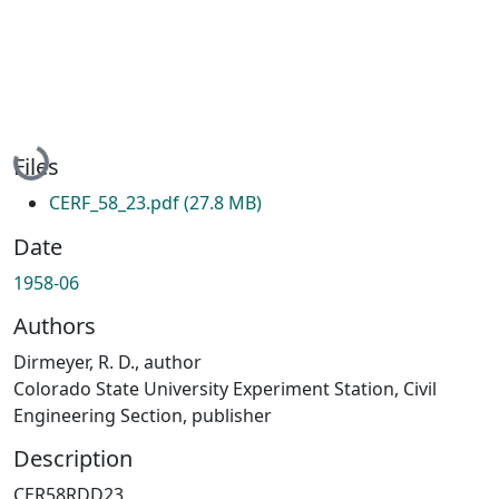
Loading...
Files
CERF_58_23.pdf
(27.8 MB)
Date
1958-06
Authors
Dirmeyer, R. D., author
Colorado State University Experiment Station, Civil
Engineering Section, publisher
Description
CER58RDD23.