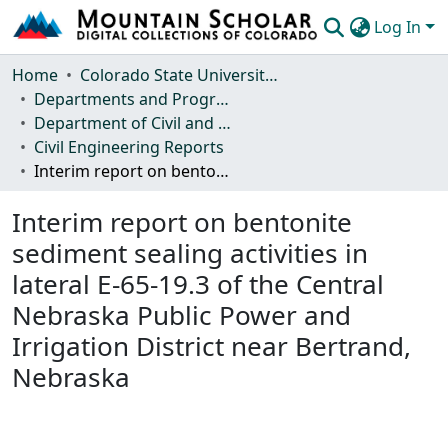
Log In
Communities & Collections
Home
Colorado State University, Fort Collins
Departments and Programs
Browse Mountain Scholar
Department of Civil and Environmental Engineering
Civil Engineering Reports
Statistics
Interim report on bentonite sediment sealing activities in lateral E-65-19.3 of the Central Nebraska Public Power and Irrigation District near Bertrand, Nebraska
Interim report on bentonite
sediment sealing activities in
lateral E-65-19.3 of the Central
Nebraska Public Power and
Irrigation District near Bertrand,
Nebraska