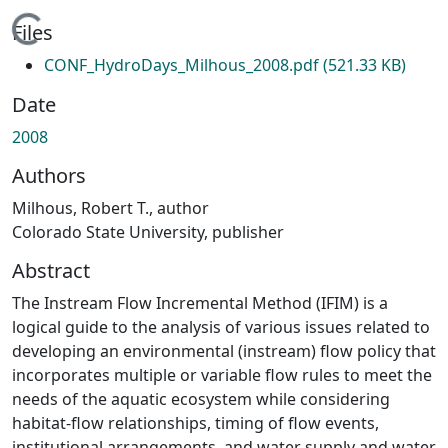
Loading...
Files
CONF_HydroDays_Milhous_2008.pdf
(521.33 KB)
Date
2008
Authors
Milhous, Robert T., author
Colorado State University, publisher
Abstract
The Instream Flow Incremental Method (IFIM) is a
logical guide to the analysis of various issues related to
developing an environmental (instream) flow policy that
incorporates multiple or variable flow rules to meet the
needs of the aquatic ecosystem while considering
habitat-flow relationships, timing of flow events,
institutional arrangements, and water supply and water