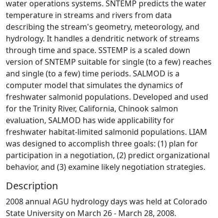
water operations systems. SNTEMP predicts the water
temperature in streams and rivers from data
describing the stream's geometry, meteorology, and
hydrology. It handles a dendritic network of streams
through time and space. SSTEMP is a scaled down
version of SNTEMP suitable for single (to a few) reaches
and single (to a few) time periods. SALMOD is a
computer model that simulates the dynamics of
freshwater salmonid populations. Developed and used
for the Trinity River, California, Chinook salmon
evaluation, SALMOD has wide applicability for
freshwater habitat-limited salmonid populations. LIAM
was designed to accomplish three goals: (1) plan for
participation in a negotiation, (2) predict organizational
behavior, and (3) examine likely negotiation strategies.
Description
2008 annual AGU hydrology days was held at Colorado
State University on March 26 - March 28, 2008.