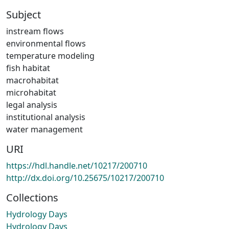
Subject
instream flows
environmental flows
temperature modeling
fish habitat
macrohabitat
microhabitat
legal analysis
institutional analysis
water management
URI
https://hdl.handle.net/10217/200710
http://dx.doi.org/10.25675/10217/200710
Collections
Hydrology Days
Hydrology Days