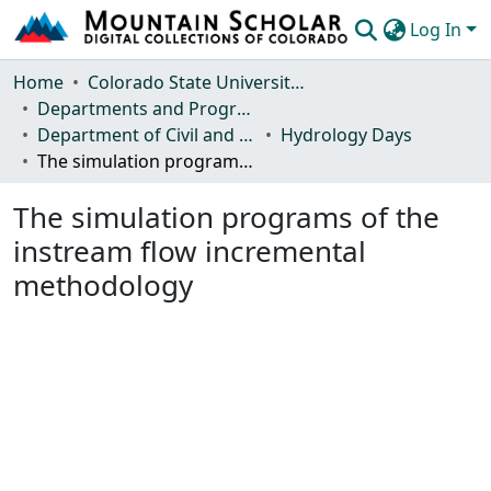
Log In
Communities & Collections
Home
Colorado State University, Fort Collins
Departments and Programs
Browse Mountain Scholar
Department of Civil and Environmental Engineering
Hydrology Days
The simulation programs of the instream flow incremental methodology
Statistics
The simulation programs of the
instream flow incremental
methodology