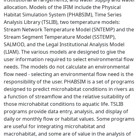
allocation. Models of the IFIM include the Physical
Habitat Simulation System (PHABSIM), Time Series
Analysis Library (TSLIB), two temperature models:
Stream Network Temperature Model (SNTEMP) and the
Stream Segment Temperature Model (SSTEMP),
SALMOD, and the Legal Institutional Analysis Model
(LIAM). The various models are designed to give the
user information required to select environmental flow
needs. The models do not calculate an environmental
flow need - selecting an environmental flow need is the
responsibility of the user. PHABSIM is a set of programs
designed to predict microhabitat conditions in rivers as
a function of streamflow and the relative suitability of
those microhabitat conditions to aquatic life. TSLIB
programs provide data entry, analysis, and display of
daily or monthly flow or habitat values. Some programs
are useful for integrating microhabitat and
macrohabitat, and some are of value in the analysis of