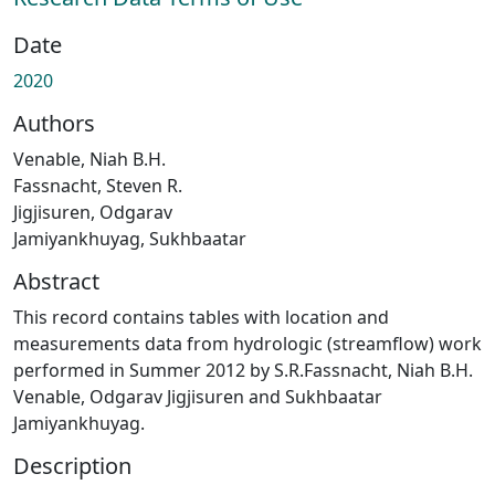
Date
2020
Authors
Venable, Niah B.H.
Fassnacht, Steven R.
Jigjisuren, Odgarav
Jamiyankhuyag, Sukhbaatar
Abstract
This record contains tables with location and
measurements data from hydrologic (streamflow) work
performed in Summer 2012 by S.R.Fassnacht, Niah B.H.
Venable, Odgarav Jigjisuren and Sukhbaatar
Jamiyankhuyag.
Description