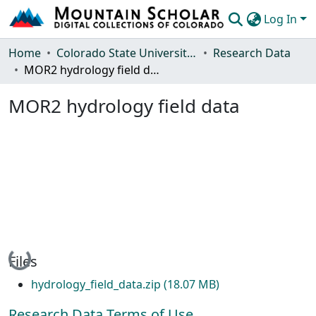
Log In
Communities & Collections
Home
Colorado State University, Fort Collins
Research Data
MOR2 hydrology field data
Browse Mountain Scholar
MOR2 hydrology field data
Statistics
Loading...
Files
hydrology_field_data.zip
(18.07 MB)
Research Data Terms of Use