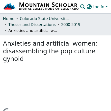
Log In
Communities & Collections
Home
Colorado State University, Fort Collins
Theses and Dissertations
2000-2019
Browse Mountain Scholar
Anxieties and artificial women: disassembling the pop culture gynoid
Statistics
Anxieties and artificial women:
disassembling the pop culture
gynoid