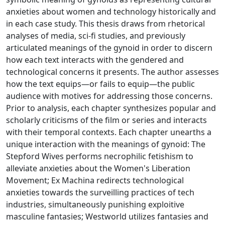
anxieties about women and technology historically and
in each case study. This thesis draws from rhetorical
analyses of media, sci-fi studies, and previously
articulated meanings of the gynoid in order to discern
how each text interacts with the gendered and
technological concerns it presents. The author assesses
how the text equips—or fails to equip—the public
audience with motives for addressing those concerns.
Prior to analysis, each chapter synthesizes popular and
scholarly criticisms of the film or series and interacts
with their temporal contexts. Each chapter unearths a
unique interaction with the meanings of gynoid: The
Stepford Wives performs necrophilic fetishism to
alleviate anxieties about the Women's Liberation
Movement; Ex Machina redirects technological
anxieties towards the surveilling practices of tech
industries, simultaneously punishing exploitive
masculine fantasies; Westworld utilizes fantasies and