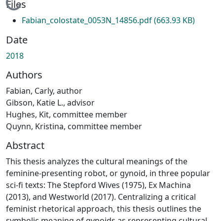
Loading...
Files
Fabian_colostate_0053N_14856.pdf
(663.93 KB)
Date
2018
Authors
Fabian, Carly, author
Gibson, Katie L., advisor
Hughes, Kit, committee member
Quynn, Kristina, committee member
Abstract
This thesis analyzes the cultural meanings of the
feminine-presenting robot, or gynoid, in three popular
sci-fi texts: The Stepford Wives (1975), Ex Machina
(2013), and Westworld (2017). Centralizing a critical
feminist rhetorical approach, this thesis outlines the
symbolic meaning of gynoids as representing cultural