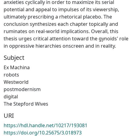
anxieties cyclically in order to maximize its serial
potential and appeal to impulses of its viewership,
ultimately prescribing a rhetorical placebo. The
conclusion synthesizes each chapter topically and
ruminates on real-world implications. Overall, this
thesis urges critical attention toward the gynoids' role
in oppressive hierarchies onscreen and in reality.
Subject
Ex Machina
robots
Westworld
postmodernism
digital
The Stepford Wives
URI
https://hdl.handle.net/10217/193081
https://doi.org/10.25675/3.018973