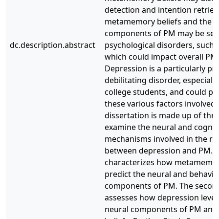
detection and intention retrieva
metamemory beliefs and the n
components of PM may be sens
dc.description.abstract
psychological disorders, such 
which could impact overall P
Depression is a particularly pr
debilitating disorder, especial
college students, and could pla
these various factors involved 
dissertation is made up of thr
examine the neural and cognit
mechanisms involved in the re
between depression and PM. Th
characterizes how metamemory
predict the neural and behavio
components of PM. The secon
assesses how depression levels
neural components of PM an