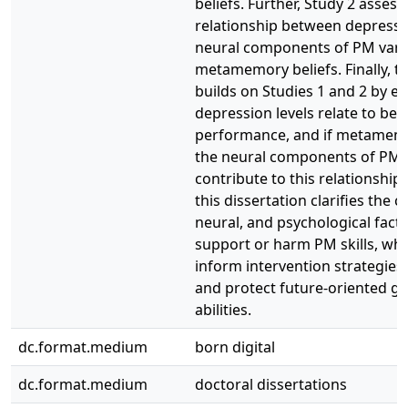
beliefs. Further, Study 2 asses
relationship between depressi
neural components of PM vari
metamemory beliefs. Finally, t
builds on Studies 1 and 2 by 
depression levels relate to be
performance, and if metamemo
the neural components of PM 
contribute to this relationship.
this dissertation clarifies the c
neural, and psychological fact
support or harm PM skills, whi
inform intervention strategies
and protect future-oriented go
abilities.
dc.format.medium
born digital
dc.format.medium
doctoral dissertations