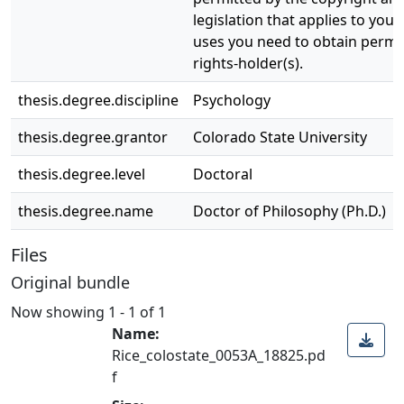
legislation that applies to your
uses you need to obtain permi
rights-holder(s).
thesis.degree.discipline
Psychology
thesis.degree.grantor
Colorado State University
thesis.degree.level
Doctoral
thesis.degree.name
Doctor of Philosophy (Ph.D.)
Files
Original bundle
Now showing
1 - 1 of 1
Name:
Rice_colostate_0053A_18825.pd
f