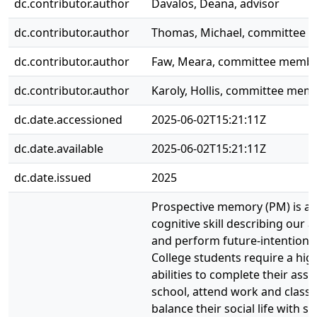
dc.contributor.author
Davalos, Deana, advisor
dc.contributor.author
Thomas, Michael, committee
dc.contributor.author
Faw, Meara, committee memb
dc.contributor.author
Karoly, Hollis, committee mem
dc.date.accessioned
2025-06-02T15:21:11Z
dc.date.available
2025-06-02T15:21:11Z
dc.date.issued
2025
Prospective memory (PM) is a cr
cognitive skill describing our ab
and perform future-intentione
College students require a hig
abilities to complete their ass
school, attend work and class 
balance their social life with s