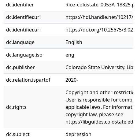
dc.identifier
Rice_colostate_0053A_18825.p
dc.identifier.uri
https://hdl.handle.net/10217/
dc.identifier.uri
https://doi.org/10.25675/3.025
dc.language
English
dc.language.iso
eng
dc.publisher
Colorado State University. Libr
dc.relation.ispartof
2020-
Copyright and other restrictio
User is responsible for complia
dc.rights
applicable laws. For informati
copyright law, please see
https://libguides.colostate.edu
dc.subject
depression