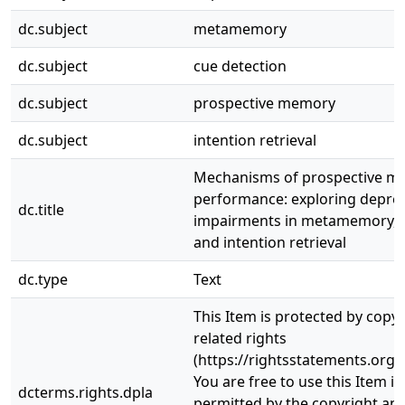
dc.subject
metamemory
dc.subject
cue detection
dc.subject
prospective memory
dc.subject
intention retrieval
Mechanisms of prospective m
performance: exploring depres
dc.title
impairments in metamemory, c
and intention retrieval
dc.type
Text
This Item is protected by copy
related rights
(https://rightsstatements.org/
You are free to use this Item in
dcterms.rights.dpla
permitted by the copyright and