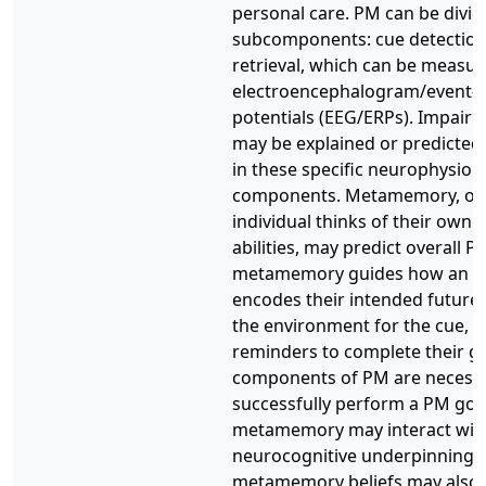
personal care. PM can be divide
subcomponents: cue detection
retrieval, which can be measu
electroencephalogram/event-r
potentials (EEG/ERPs). Impair
may be explained or predicted 
in these specific neurophysiolo
components. Metamemory, or
individual thinks of their ow
abilities, may predict overall
metamemory guides how an in
encodes their intended future 
the environment for the cue, a
reminders to complete their go
components of PM are necessa
successfully perform a PM goa
metamemory may interact wit
neurocognitive underpinnings
metamemory beliefs may also 