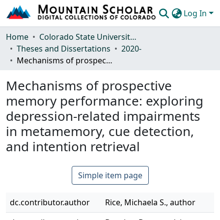
Log In
Communities & Collections
Home
Colorado State University, Fort Collins
Theses and Dissertations
2020-
Browse Mountain Scholar
Mechanisms of prospective memory performance: exploring depression-related impairments in metamemory, cue detection, and intention retrieval
Statistics
Mechanisms of prospective
memory performance: exploring
depression-related impairments
in metamemory, cue detection,
and intention retrieval
Simple item page
dc.contributor.author
Rice, Michaela S., author