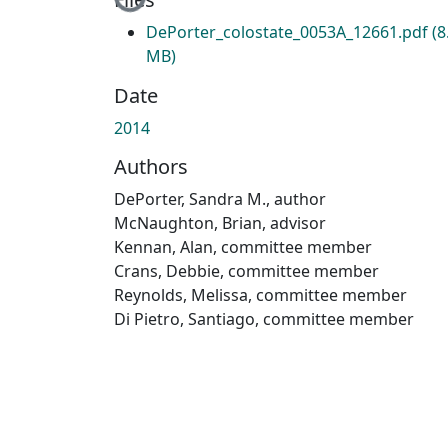
DePorter_colostate_0053A_12661.pdf
(8
MB)
Date
2014
Authors
DePorter, Sandra M., author
McNaughton, Brian, advisor
Kennan, Alan, committee member
Crans, Debbie, committee member
Reynolds, Melissa, committee member
Di Pietro, Santiago, committee member