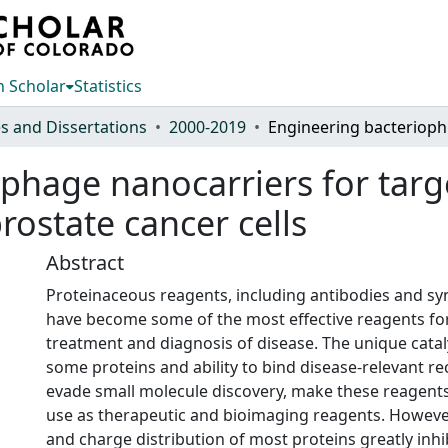
 Scholar
Statistics
s and Dissertations
2000-2019
Engineer
phage nanocarriers for targe
rostate cancer cells
Abstract
Proteinaceous reagents, including antibodies and syn
have become some of the most effective reagents fo
treatment and diagnosis of disease. The unique catalyt
some proteins and ability to bind disease-relevant re
evade small molecule discovery, make these reagents 
use as therapeutic and bioimaging reagents. However,
and charge distribution of most proteins greatly inhib