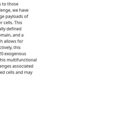
ts to those
llenge, we have
rge payloads of
 cells. This
lly defined
omain, and a
ch allows for
ively, this
 ~20 exogenous
his multifunctional
llenges associated
sed cells and may