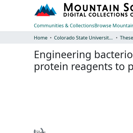
Communities & Collections
Browse Mountain
Home
Colorado State University, Fort Collins
These
Engineering bacterio
protein reagents to p
Loading...
Files