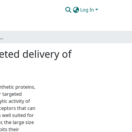
Log In
ing bacteriophage nanocarriers for targeted delivery of protein reagents to prostate cancer cells
ted delivery of
thetic proteins,
r targeted
ic activity of
ceptors that can
well suited for
 the large size
its their