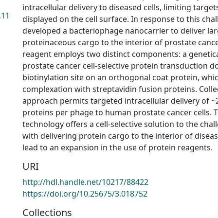
intracellular delivery to diseased cells, limiting targe
.11
displayed on the cell surface. In response to this cha
developed a bacteriophage nanocarrier to deliver la
proteinaceous cargo to the interior of prostate cancer
reagent employs two distinct components: a genetica
prostate cancer cell-selective protein transduction d
biotinylation site on an orthogonal coat protein, whi
complexation with streptavidin fusion proteins. Collect
approach permits targeted intracellular delivery of
proteins per phage to human prostate cancer cells. T
technology offers a cell-selective solution to the cha
with delivering protein cargo to the interior of disea
lead to an expansion in the use of protein reagents.
URI
http://hdl.handle.net/10217/88422
https://doi.org/10.25675/3.018752
Collections