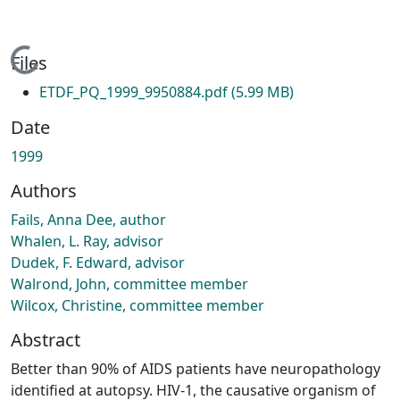
Loading...
Files
ETDF_PQ_1999_9950884.pdf
(5.99 MB)
Date
1999
Authors
Fails, Anna Dee, author
Whalen, L. Ray, advisor
Dudek, F. Edward, advisor
Walrond, John, committee member
Wilcox, Christine, committee member
Abstract
Better than 90% of AIDS patients have neuropathology
identified at autopsy. HIV-1, the causative organism of