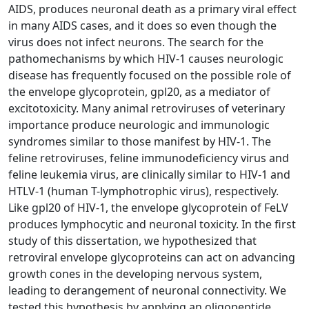
AIDS, produces neuronal death as a primary viral effect
in many AIDS cases, and it does so even though the
virus does not infect neurons. The search for the
pathomechanisms by which HIV-1 causes neurologic
disease has frequently focused on the possible role of
the envelope glycoprotein, gpl20, as a mediator of
excitotoxicity. Many animal retroviruses of veterinary
importance produce neurologic and immunologic
syndromes similar to those manifest by HIV-1. The
feline retroviruses, feline immunodeficiency virus and
feline leukemia virus, are clinically similar to HIV-1 and
HTLV-1 (human T-lymphotrophic virus), respectively.
Like gpl20 of HIV-1, the envelope glycoprotein of FeLV
produces lymphocytic and neuronal toxicity. In the first
study of this dissertation, we hypothesized that
retroviral envelope glycoproteins can act on advancing
growth cones in the developing nervous system,
leading to derangement of neuronal connectivity. We
tested this hypothesis by applying an oligopeptide