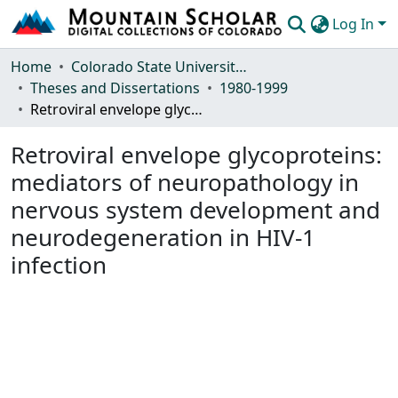
Log In
Communities & Collections
Home
Colorado State University, Fort Collins
Theses and Dissertations
1980-1999
Browse Mountain Scholar
Retroviral envelope glycoproteins: mediators of neuropathology in nervous system development and neurodegeneration in HIV-1 infection
Statistics
Retroviral envelope glycoproteins:
mediators of neuropathology in
nervous system development and
neurodegeneration in HIV-1
infection