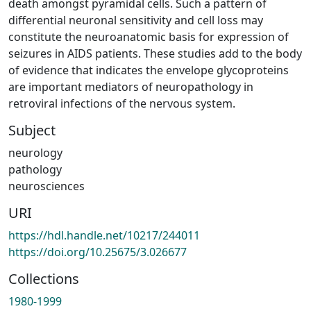
death amongst pyramidal cells. Such a pattern of
differential neuronal sensitivity and cell loss may
constitute the neuroanatomic basis for expression of
seizures in AIDS patients. These studies add to the body
of evidence that indicates the envelope glycoproteins
are important mediators of neuropathology in
retroviral infections of the nervous system.
Subject
neurology
pathology
neurosciences
URI
https://hdl.handle.net/10217/244011
https://doi.org/10.25675/3.026677
Collections
1980-1999