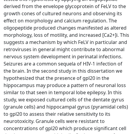
derived from the envelope glycoprotein of FeLV to the
growth cones of cultured neurons and observing its
effect on morphology and calcium regulation. The
oligopeptide produced changes manifested as altered
morphology, loss of motility, and increased [Ca2+]i. This
suggests a mechanism by which FeLV in particular and
retroviruses in general might contribute to abnormal
nervous system development in perinatal infections.
Seizures are a common sequela of HIV-1 infection of
the brain. In the second study in this dissertation we
hypothesized that the presence of gpl20 in the
hippocampus may produce a pattern of neuronal loss
similar to that seen in temporal lobe epilepsy. In this
study, we exposed cultured cells of the dentate gyrus
(granule cells) and hippocampal gyrus (pyramidal cells)
to gpl20 to assess their relative sensitivity to its
neurotoxicity. Granule cells were resistant to
concentrations of gpl20 which produce significant cell