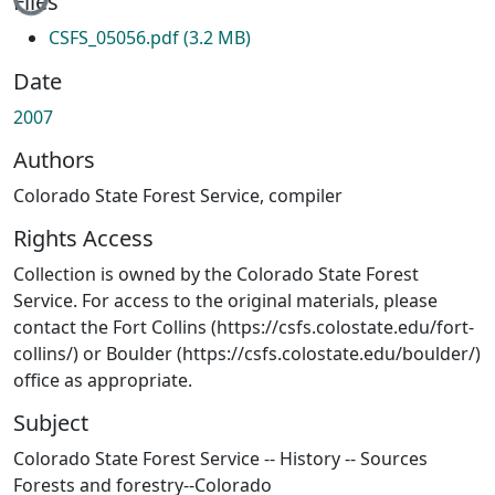
Files
CSFS_05056.pdf
(3.2 MB)
Date
2007
Authors
Colorado State Forest Service, compiler
Rights Access
Collection is owned by the Colorado State Forest
Service. For access to the original materials, please
contact the Fort Collins (https://csfs.colostate.edu/fort-
collins/) or Boulder (https://csfs.colostate.edu/boulder/)
office as appropriate.
Subject
Colorado State Forest Service -- History -- Sources
Forests and forestry--Colorado