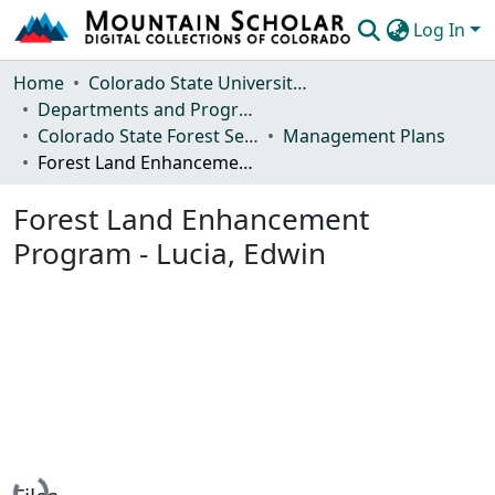
Log In
Communities & Collections
Home
Colorado State University, Fort Collins
Departments and Programs
Browse Mountain Scholar
Colorado State Forest Service
Management Plans
Forest Land Enhancement Program - Lucia, Edwin
Statistics
Forest Land Enhancement
Program - Lucia, Edwin
Loading...