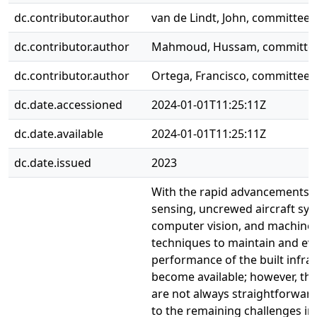
dc.contributor.author
van de Lindt, John, committe
dc.contributor.author
Mahmoud, Hussam, committe
dc.contributor.author
Ortega, Francisco, committe
dc.date.accessioned
2024-01-01T11:25:11Z
dc.date.available
2024-01-01T11:25:11Z
dc.date.issued
2023
With the rapid advancements 
sensing, uncrewed aircraft sys
computer vision, and machine 
techniques to maintain and ev
performance of the built infra
become available; however, th
are not always straightforwar
to the remaining challenges in 