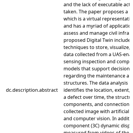
and the lack of executable acti
taken. The paper proposes a Di
which is a virtual representati
and has a myriad of application
assess and manage civil infras
proposed Digital Twin includes
techniques to store, visualize,
data collected from a UAS-ena
sensing inspection and comput
models that support decision
regarding the maintenance an
structures. The data analysis 
dc.description.abstract
identifies the location, extent
a defect over time, the structu
components, and connections
collected image with artificial i
and computer vision. In additio
component (3C) dynamic displ
measured from videos of the s