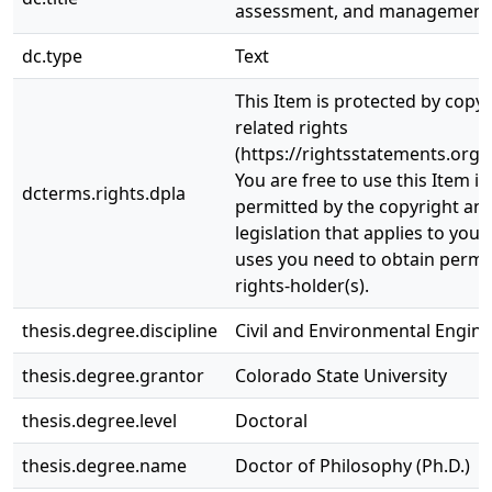
assessment, and management
dc.type
Text
This Item is protected by copy
related rights
(https://rightsstatements.org/
You are free to use this Item in
dcterms.rights.dpla
permitted by the copyright and
legislation that applies to your
uses you need to obtain permi
rights-holder(s).
thesis.degree.discipline
Civil and Environmental Engin
thesis.degree.grantor
Colorado State University
thesis.degree.level
Doctoral
thesis.degree.name
Doctor of Philosophy (Ph.D.)