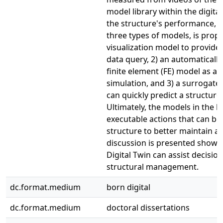
model library within the digital
the structure's performance, 
three types of models, is propo
visualization model to provide
data query, 2) an automaticall
finite element (FE) model as a b
simulation, and 3) a surrogat
can quickly predict a structure'
Ultimately, the models in the l
executable actions that can be
structure to better maintain and
discussion is presented showi
Digital Twin can assist decisio
structural management.
dc.format.medium
born digital
dc.format.medium
doctoral dissertations