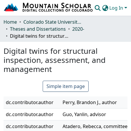
Log In
Communities & Collections
Home
Colorado State University, Fort Collins
Theses and Dissertations
2020-
Browse Mountain Scholar
Digital twins for structural inspection, assessment, and management
Statistics
Digital twins for structural
inspection, assessment, and
management
Simple item page
dc.contributor.author
Perry, Brandon J., author
dc.contributor.author
Guo, Yanlin, advisor
dc.contributor.author
Atadero, Rebecca, committee