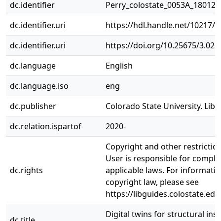
dc.identifier
Perry_colostate_0053A_18012.
dc.identifier.uri
https://hdl.handle.net/10217/
dc.identifier.uri
https://doi.org/10.25675/3.023
dc.language
English
dc.language.iso
eng
dc.publisher
Colorado State University. Libr
dc.relation.ispartof
2020-
Copyright and other restrictio
User is responsible for complia
dc.rights
applicable laws. For informati
copyright law, please see
https://libguides.colostate.edu
Digital twins for structural ins
dc.title