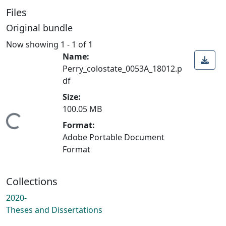
Files
Original bundle
Now showing
1 - 1 of 1
Name:
Perry_colostate_0053A_18012.p
df
Size:
100.05 MB
Loading...
Format:
Adobe Portable Document
Format
Collections
2020-
Theses and Dissertations