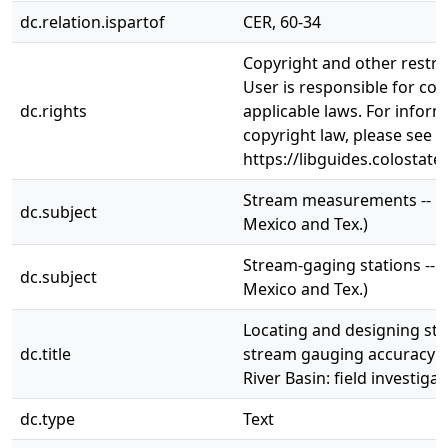
dc.relation.ispartof
CER, 60-34
Copyright and other restri
User is responsible for com
dc.rights
applicable laws. For infor
copyright law, please see
https://libguides.colostate
Stream measurements -- Ri
dc.subject
Mexico and Tex.)
Stream-gaging stations -- R
dc.subject
Mexico and Tex.)
Locating and designing st
dc.title
stream gauging accuracy i
River Basin: field investiga
dc.type
Text