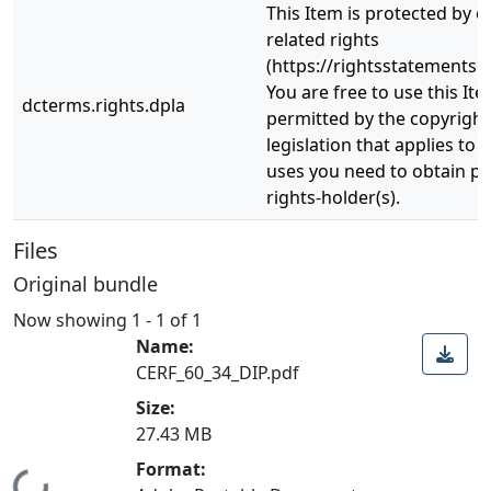
This Item is protected by 
related rights
(https://rightsstatements.o
You are free to use this Ite
dcterms.rights.dpla
permitted by the copyright
legislation that applies to 
uses you need to obtain p
rights-holder(s).
Files
Original bundle
Now showing
1 - 1 of 1
Name:
CERF_60_34_DIP.pdf
Size:
27.43 MB
Format: