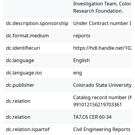
Investigation Team, Colora
Research Foundation.
dc.description.sponsorship
Under Contract number I
dc.format.medium
reports
dc.identifier.uri
https://hdl.handle.net/10
dc.language
English
dc.language.iso
eng
dc.publisher
Colorado State University. 
Catalog record number (M
dc.relation
991012156219703361
dc.relation
TA7.C6 CER 60-34
dc.relation.ispartof
Civil Engineering Reports