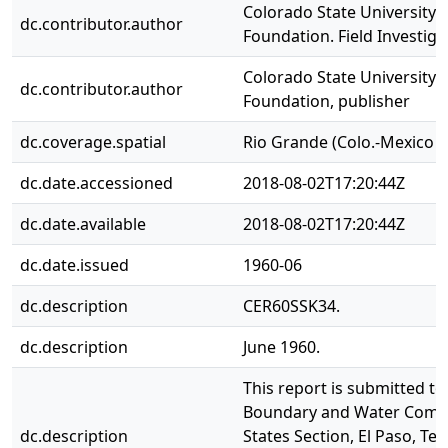
Colorado State University.
dc.contributor.author
Foundation. Field Investig
Colorado State University 
dc.contributor.author
Foundation, publisher
dc.coverage.spatial
Rio Grande (Colo.-Mexico a
dc.date.accessioned
2018-08-02T17:20:44Z
dc.date.available
2018-08-02T17:20:44Z
dc.date.issued
1960-06
dc.description
CER60SSK34.
dc.description
June 1960.
This report is submitted to
Boundary and Water Commi
dc.description
States Section, El Paso, Tex