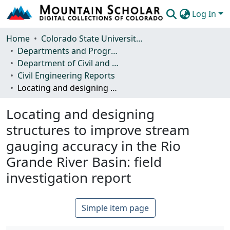
Log In
Communities & Collections
Home
Colorado State University, Fort Collins
Departments and Programs
Browse Mountain Scholar
Department of Civil and Environmental Engineering
Civil Engineering Reports
Statistics
Locating and designing structures to improve stream gauging accuracy in the Rio Grande River Basin: field investigation report
Locating and designing
structures to improve stream
gauging accuracy in the Rio
Grande River Basin: field
investigation report
Simple item page