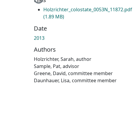
Loading...
Holzrichter_colostate_0053N_11872.pdf
(1.89 MB)
Date
2013
Authors
Holzrichter, Sarah, author
Sample, Pat, advisor
Greene, David, committee member
Daunhauer, Lisa, committee member