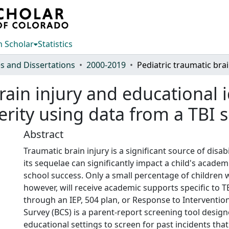
 Scholar
Statistics
s and Dissertations
2000-2019
Pediatric
rain injury and educational i
erity using data from a TBI 
Abstract
Traumatic brain injury is a significant source of disabi
its sequelae can significantly impact a child's academi
school success. Only a small percentage of children 
however, will receive academic supports specific to T
through an IEP, 504 plan, or Response to Interventio
Survey (BCS) is a parent-report screening tool design
educational settings to screen for past incidents th