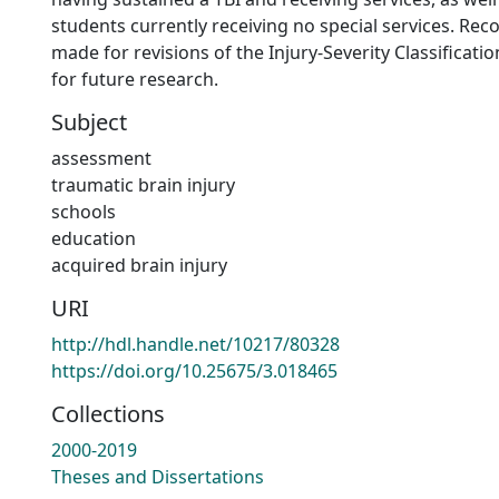
students currently receiving no special services. R
made for revisions of the Injury-Severity Classificat
for future research.
Subject
assessment
traumatic brain injury
schools
education
acquired brain injury
URI
http://hdl.handle.net/10217/80328
https://doi.org/10.25675/3.018465
Collections
2000-2019
Theses and Dissertations