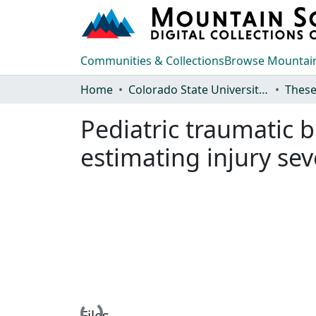
Communities & Collections
Browse Mountain
Home
Colorado State University, Fort Collins
These
Pediatric traumatic b
estimating injury sev
Files