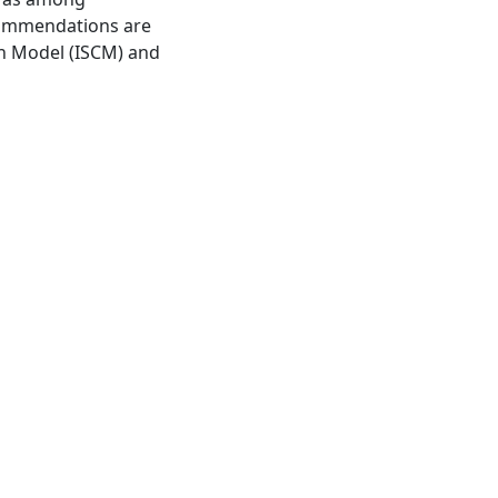
ecommendations are
ion Model (ISCM) and