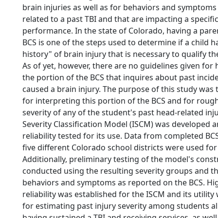
brain injuries as well as for behaviors and symptoms
related to a past TBI and that are impacting a specifi
performance. In the state of Colorado, having a par
BCS is one of the steps used to determine if a child h
history" of brain injury that is necessary to qualify the
As of yet, however, there are no guidelines given for 
the portion of the BCS that inquires about past inci
caused a brain injury. The purpose of this study was
for interpreting this portion of the BCS and for roug
severity of any of the student's past head-related inju
Severity Classification Model (ISCM) was developed a
reliability tested for its use. Data from completed BC
five different Colorado school districts were used for
Additionally, preliminary testing of the model's const
conducted using the resulting severity groups and th
behaviors and symptoms as reported on the BCS. Hig
reliability was established for the ISCM and its utili
for estimating past injury severity among students al
having sustained a TBI and receiving services, as we