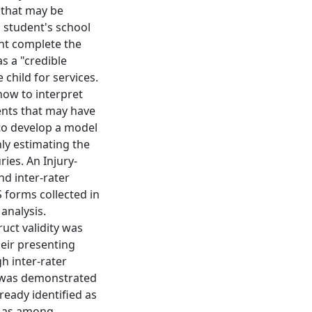
 that may be
c student's school
ent complete the
as a "credible
 child for services.
how to interpret
dents that may have
 to develop a model
hly estimating the
ries. An Injury-
nd inter-rater
S forms collected in
 analysis.
ruct validity was
eir presenting
h inter-rater
ty was demonstrated
ready identified as
ll as among