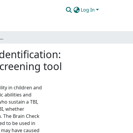
Log In
 traumatic brain injury and educational identification: estimating injury severity using data from a TBI screening tool
dentification:
screening tool
lity in children and
c abilities and
who sustain a TBI,
BI, whether
n. The Brain Check
ed to be used in
at may have caused