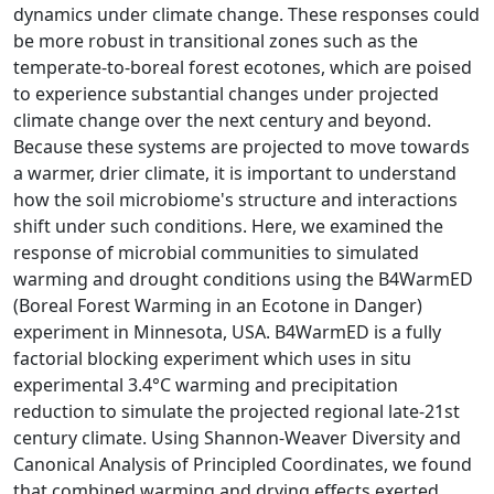
dynamics under climate change. These responses could
be more robust in transitional zones such as the
temperate-to-boreal forest ecotones, which are poised
to experience substantial changes under projected
climate change over the next century and beyond.
Because these systems are projected to move towards
a warmer, drier climate, it is important to understand
how the soil microbiome's structure and interactions
shift under such conditions. Here, we examined the
response of microbial communities to simulated
warming and drought conditions using the B4WarmED
(Boreal Forest Warming in an Ecotone in Danger)
experiment in Minnesota, USA. B4WarmED is a fully
factorial blocking experiment which uses in situ
experimental 3.4°C warming and precipitation
reduction to simulate the projected regional late-21st
century climate. Using Shannon-Weaver Diversity and
Canonical Analysis of Principled Coordinates, we found
that combined warming and drying effects exerted