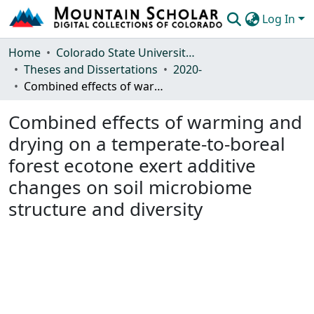
Log In
Communities & Collections
Home
Colorado State University, Fort Collins
Theses and Dissertations
2020-
Browse Mountain Scholar
Combined effects of warming and drying on a temperate-to-boreal forest ecotone exert additive changes on soil microbiome structure and diversity
Statistics
Combined effects of warming and
drying on a temperate-to-boreal
forest ecotone exert additive
changes on soil microbiome
structure and diversity