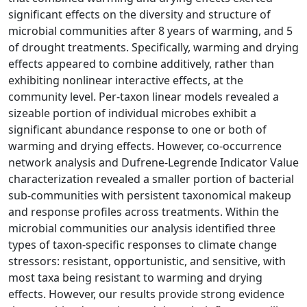
significant effects on the diversity and structure of
microbial communities after 8 years of warming, and 5
of drought treatments. Specifically, warming and drying
effects appeared to combine additively, rather than
exhibiting nonlinear interactive effects, at the
community level. Per-taxon linear models revealed a
sizeable portion of individual microbes exhibit a
significant abundance response to one or both of
warming and drying effects. However, co-occurrence
network analysis and Dufrene-Legrende Indicator Value
characterization revealed a smaller portion of bacterial
sub-communities with persistent taxonomical makeup
and response profiles across treatments. Within the
microbial communities our analysis identified three
types of taxon-specific responses to climate change
stressors: resistant, opportunistic, and sensitive, with
most taxa being resistant to warming and drying
effects. However, our results provide strong evidence