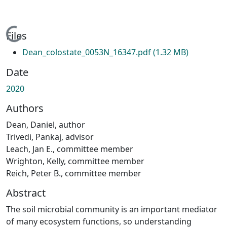
Loading...
Files
Dean_colostate_0053N_16347.pdf
(1.32 MB)
Date
2020
Authors
Dean, Daniel, author
Trivedi, Pankaj, advisor
Leach, Jan E., committee member
Wrighton, Kelly, committee member
Reich, Peter B., committee member
Abstract
The soil microbial community is an important mediator
of many ecosystem functions, so understanding