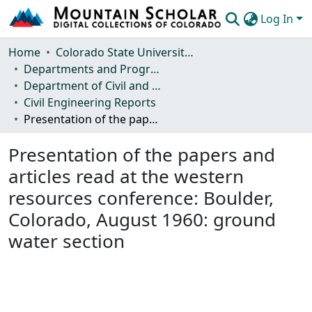
Log In
Communities & Collections
Home
Colorado State University, Fort Collins
Departments and Programs
Browse Mountain Scholar
Department of Civil and Environmental Engineering
Civil Engineering Reports
Statistics
Presentation of the papers and articles read at the western resources conference: Boulder, Colorado, August 1960: ground water section
Presentation of the papers and
articles read at the western
resources conference: Boulder,
Colorado, August 1960: ground
water section