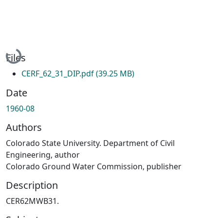
Loading...
Files
CERF_62_31_DIP.pdf
(39.25 MB)
Date
1960-08
Authors
Colorado State University. Department of Civil
Engineering, author
Colorado Ground Water Commission, publisher
Description
CER62MWB31.