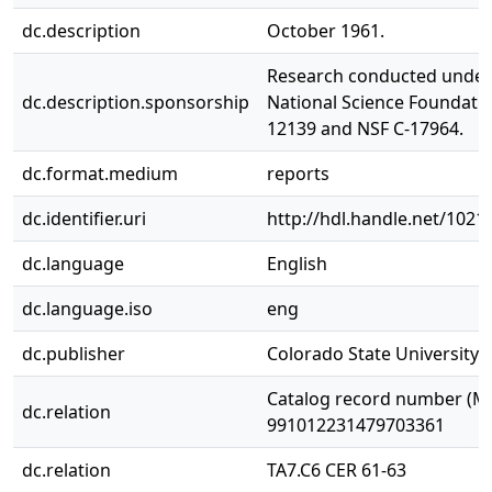
dc.description
October 1961.
Research conducted under
dc.description.sponsorship
National Science Foundatio
12139 and NSF C-17964.
dc.format.medium
reports
dc.identifier.uri
http://hdl.handle.net/1021
dc.language
English
dc.language.iso
eng
dc.publisher
Colorado State University. 
Catalog record number (M
dc.relation
991012231479703361
dc.relation
TA7.C6 CER 61-63