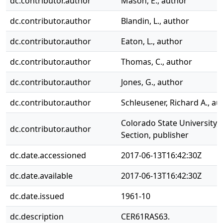
dc.contributor.author
Mason, E., author
dc.contributor.author
Blandin, L., author
dc.contributor.author
Eaton, L., author
dc.contributor.author
Thomas, C., author
dc.contributor.author
Jones, G., author
dc.contributor.author
Schleusener, Richard A., au
Colorado State University, 
dc.contributor.author
Section, publisher
dc.date.accessioned
2017-06-13T16:42:30Z
dc.date.available
2017-06-13T16:42:30Z
dc.date.issued
1961-10
dc.description
CER61RAS63.