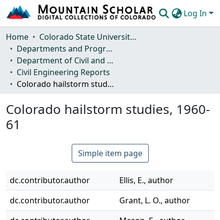
Log In
Communities & Collections
Home
Colorado State University, Fort Collins
Departments and Programs
Browse Mountain Scholar
Department of Civil and Environmental Engineering
Civil Engineering Reports
Statistics
Colorado hailstorm studies, 1960-61
Colorado hailstorm studies, 1960-
61
Simple item page
dc.contributor.author
Ellis, E., author
dc.contributor.author
Grant, L. O., author