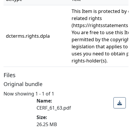
This Item is protected by 
related rights
(https://rightsstatements.o
You are free to use this Ite
dcterms.rights.dpla
permitted by the copyright
legislation that applies to 
uses you need to obtain p
rights-holder(s).
Files
Original bundle
Now showing
1 - 1 of 1
Name:
CERF_61_63.pdf
Size:
26.25 MB