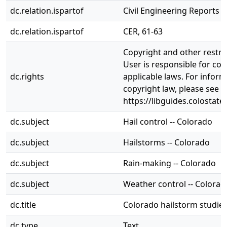
dc.relation.ispartof
Civil Engineering Reports
dc.relation.ispartof
CER, 61-63
Copyright and other restri
User is responsible for com
dc.rights
applicable laws. For infor
copyright law, please see
https://libguides.colostate
dc.subject
Hail control -- Colorado
dc.subject
Hailstorms -- Colorado
dc.subject
Rain-making -- Colorado
dc.subject
Weather control -- Colorad
dc.title
Colorado hailstorm studies
dc.type
Text