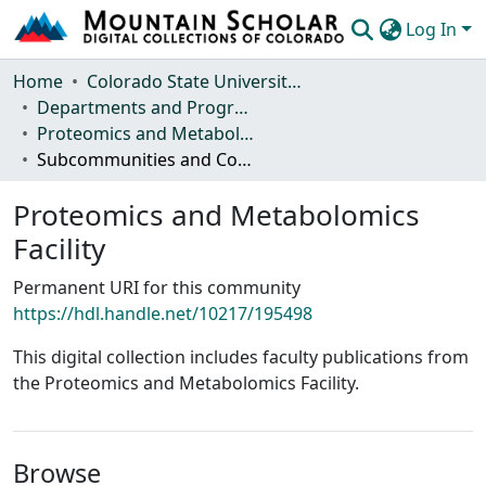
Log In
Communities & Collections
Home
Colorado State University, Fort Collins
Departments and Programs
Browse Mountain Scholar
Proteomics and Metabolomics Facility
Subcommunities and Collections
Statistics
Proteomics and Metabolomics
Facility
Permanent URI for this community
https://hdl.handle.net/10217/195498
This digital collection includes faculty publications from
the Proteomics and Metabolomics Facility.
Browse