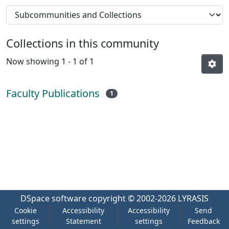
Collections in this community
Now showing
1 - 1 of 1
Faculty Publications
1
DSpace software
copyright © 2002-2026
LYRASIS
Cookie
Accessibility
Accessibility
Send
settings
Statement
settings
Feedback