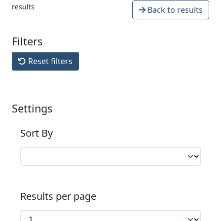
results
Back to results
Filters
Reset filters
Settings
Sort By
Results per page