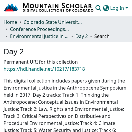
Log In
Communities & Collections
Home
Colorado State University, Fort Collins
Conference Proceedings and Events
Browse Mountain Scholar
Environmental Justice in the Anthropocene Symposium 2017
Day 2
Search
Statistics
Day 2
Permanent URI for this collection
https://hdl.handle.net/10217/183718
This digital collection includes papers given during the
Environmental Justice in the Anthropocene Symposium
held in 2017, Day 2 tracks: Track 1: Thinking the
Anthropocene: Conceptual Issues in Environmental
Justice; Track 2: Law, Rights and Environmental Justice;
Track 3: Critical Perspectives on Distributive and
Procedural Environmental Justice; Track 4: Climate
Justice; Track 5: Water Security and Justice; Track 6: