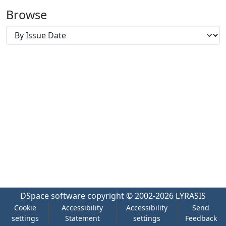
Browse
DSpace software
copyright © 2002-2026
LYRASIS
Cookie
Accessibility
Accessibility
Send
settings
Statement
settings
Feedback