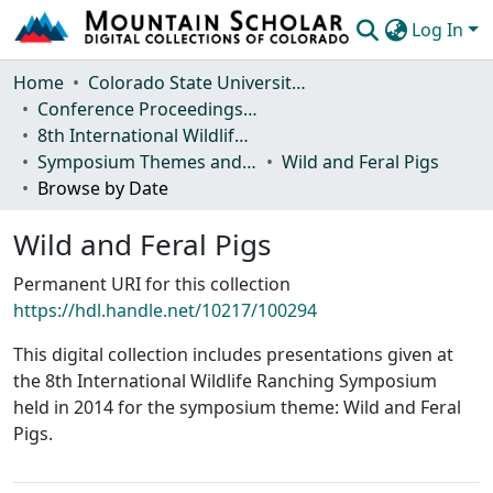
Log In
Communities & Collections
Home
Colorado State University, Fort Collins
Conference Proceedings and Events
Browse Mountain Scholar
8th International Wildlife Ranching Symposium
Symposium Themes and Presentations
Wild and Feral Pigs
Statistics
Browse by Date
Wild and Feral Pigs
Permanent URI for this collection
https://hdl.handle.net/10217/100294
This digital collection includes presentations given at
the 8th International Wildlife Ranching Symposium
held in 2014 for the symposium theme: Wild and Feral
Pigs.