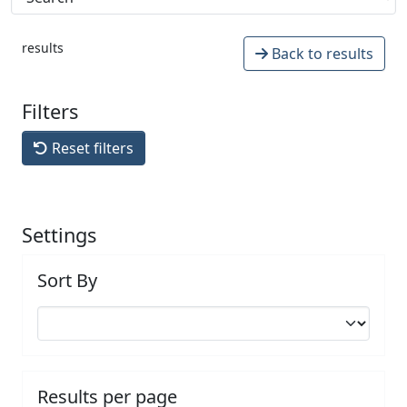
results
Back to results
Filters
Reset filters
Settings
Sort By
Results per page