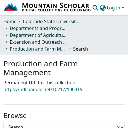
Log In
Communities & Collections
Home
Colorado State University, Fort Collins
Departments and Programs
Browse Mountain Scholar
Department of Agricultural and Resource Economics
Extension and Outreach Publications
Statistics
Production and Farm Management
Search
Production and Farm
Management
Permanent URI for this collection
https://hdl.handle.net/10217/100315
Browse