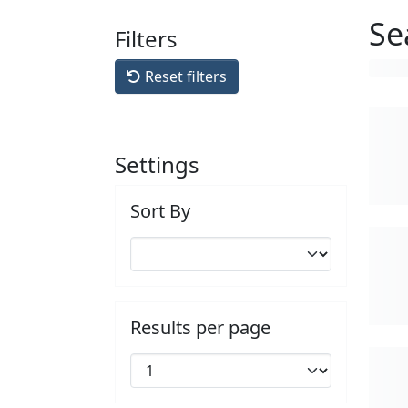
Se
Filters
Reset filters
Settings
Sort By
Results per page