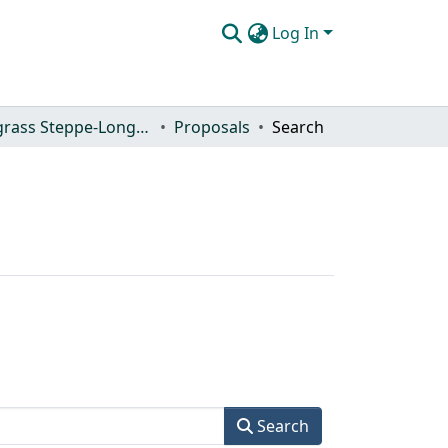
Log In
Shortgrass Steppe-Long Term Ecological Research (SGS-LTER)
Proposals
Search
Search