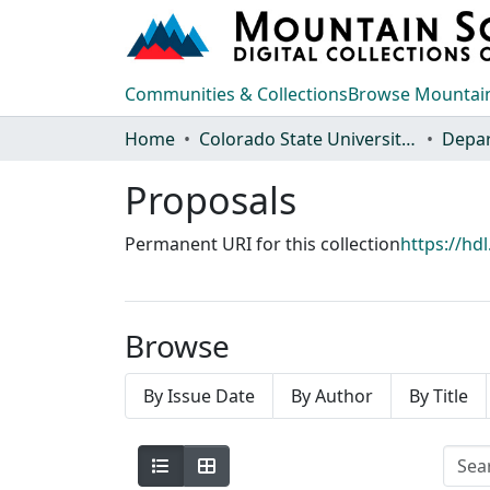
Communities & Collections
Browse Mountain
Home
Colorado State University, Fort Collins
Proposals
Permanent URI for this collection
https://hd
Browse
By Issue Date
By Author
By Title