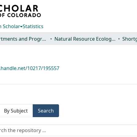
 Scholar
Statistics
Departments and Programs
Natural Resource Ecology Laboratory (NREL)
l.handle.net/10217/195557
By Subject
Search