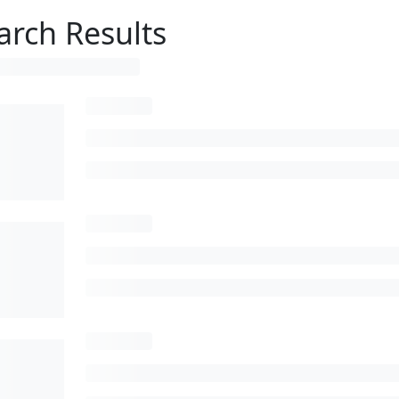
arch Results