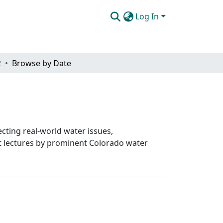
Log In
2
Browse by Date
cting real-world water issues,
st lectures by prominent Colorado water