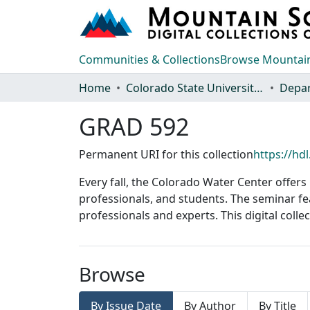
Communities & Collections
Browse Mountain
Home
Colorado State University, Fort Collins
GRAD 592
Permanent URI for this collection
https://hd
Every fall, the Colorado Water Center offer
professionals, and students. The seminar fe
professionals and experts. This digital coll
Browse
By Issue Date
By Author
By Title