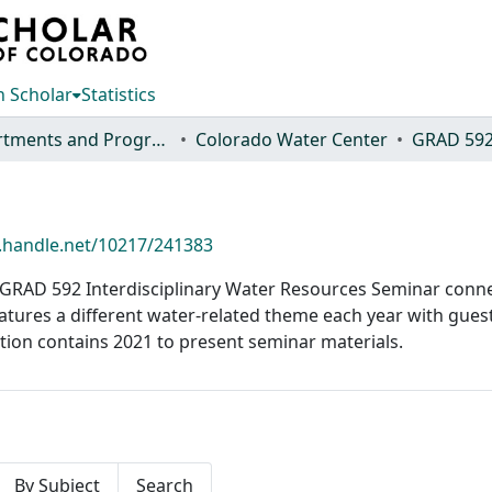
 Scholar
Statistics
Departments and Programs
Colorado Water Center
GRAD 59
l.handle.net/10217/241383
s GRAD 592 Interdisciplinary Water Resources Seminar conne
atures a different water-related theme each year with gue
ection contains 2021 to present seminar materials.
By Subject
Search