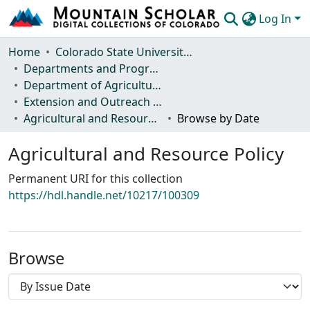
Log In
Communities & Collections
Home
Colorado State University, Fort Collins
Departments and Programs
Browse Mountain Scholar
Department of Agricultural and Resource Economics
Extension and Outreach Publications
Statistics
Agricultural and Resource Policy
Browse by Date
Agricultural and Resource Policy
Permanent URI for this collection
https://hdl.handle.net/10217/100309
Browse