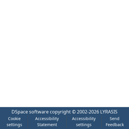
DSpace software
copyright © 2002-2026
LYRASIS
Cookie
Accessibility
Accessibility
Send
settings
Statement
settings
Feedback