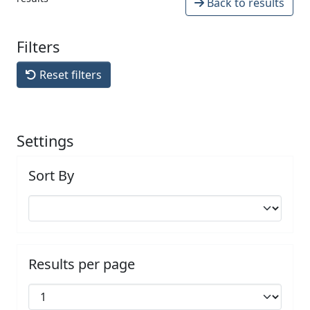
Back to results
Filters
Reset filters
Settings
Sort By
Results per page