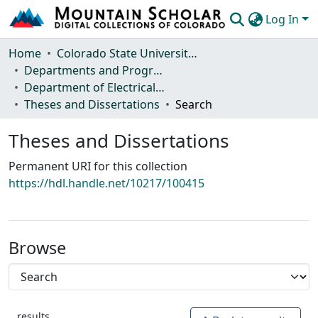
Log In
Communities & Collections
Home
Colorado State University, Fort Collins
Departments and Programs
Browse Mountain Scholar
Department of Electrical and Computer Engineering
Theses and Dissertations
Search
Statistics
Theses and Dissertations
Permanent URI for this collection
https://hdl.handle.net/10217/100415
Browse
results