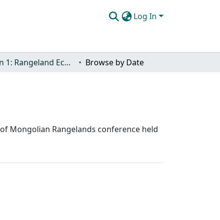
Log In
Section 1: Rangeland Ecology and Management
Browse by Date
nce of Mongolian Rangelands conference held