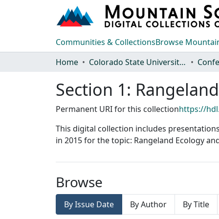
Communities & Collections
Browse Mountain
Home
Colorado State University, Fort Collins
Section 1: Rangela
Permanent URI for this collection
https://hd
This digital collection includes presentatio
in 2015 for the topic: Rangeland Ecology 
Browse
By Issue Date
By Author
By Title