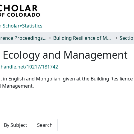
 Scholar
Statistics
Conference Proceedings and Events
Building Resilience of Mongolian Rangelands: A Trans-disciplinary Research Conference
nd Ecology and Management
l.handle.net/10217/181742
ns, in English and Mongolian, given at the Building Resilie
and Management.
By Subject
Search