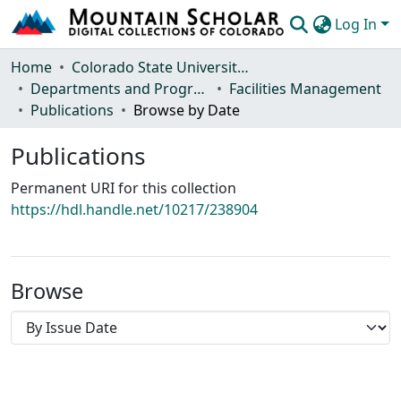
Log In
Communities & Collections
Home
Colorado State University, Fort Collins
Departments and Programs
Facilities Management
Browse Mountain Scholar
Publications
Browse by Date
Statistics
Publications
Permanent URI for this collection
https://hdl.handle.net/10217/238904
Browse