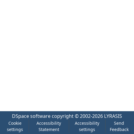
DSpace software
copyright © 2002-2026
LYRASIS
Cookie
Accessibility
Accessibility
Send
settings
Statement
settings
Feedback