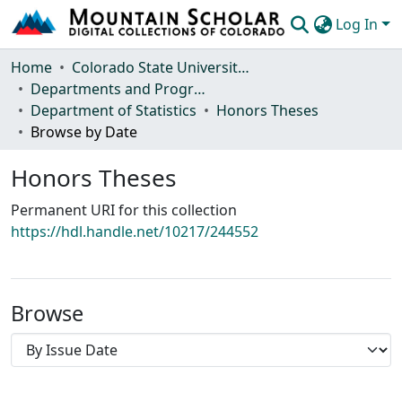
Log In
Communities & Collections
Home
Colorado State University, Fort Collins
Departments and Programs
Browse Mountain Scholar
Department of Statistics
Honors Theses
Browse by Date
Statistics
Honors Theses
Permanent URI for this collection
https://hdl.handle.net/10217/244552
Browse