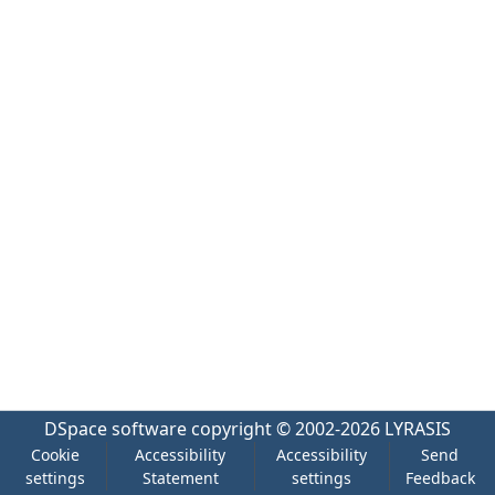
DSpace software
copyright © 2002-2026
LYRASIS
Cookie
Accessibility
Accessibility
Send
settings
Statement
settings
Feedback