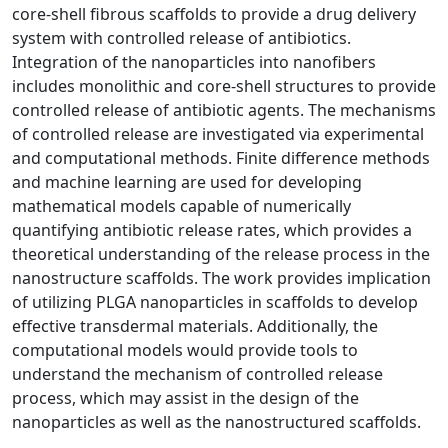
core-shell fibrous scaffolds to provide a drug delivery
system with controlled release of antibiotics.
Integration of the nanoparticles into nanofibers
includes monolithic and core-shell structures to provide
controlled release of antibiotic agents. The mechanisms
of controlled release are investigated via experimental
and computational methods. Finite difference methods
and machine learning are used for developing
mathematical models capable of numerically
quantifying antibiotic release rates, which provides a
theoretical understanding of the release process in the
nanostructure scaffolds. The work provides implication
of utilizing PLGA nanoparticles in scaffolds to develop
effective transdermal materials. Additionally, the
computational models would provide tools to
understand the mechanism of controlled release
process, which may assist in the design of the
nanoparticles as well as the nanostructured scaffolds.