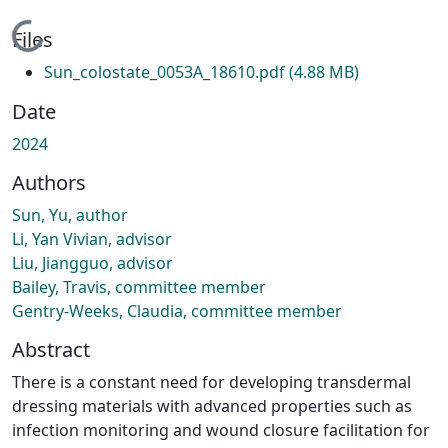
Loading...
Files
Sun_colostate_0053A_18610.pdf
(4.88 MB)
Date
2024
Authors
Sun, Yu, author
Li, Yan Vivian, advisor
Liu, Jiangguo, advisor
Bailey, Travis, committee member
Gentry-Weeks, Claudia, committee member
Abstract
There is a constant need for developing transdermal
dressing materials with advanced properties such as
infection monitoring and wound closure facilitation for