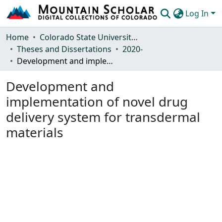
Log In
Communities & Collections
Home
Colorado State University, Fort Collins
Theses and Dissertations
2020-
Browse Mountain Scholar
Development and implementation of novel drug delivery system for transdermal materials
Statistics
Development and
implementation of novel drug
delivery system for transdermal
materials