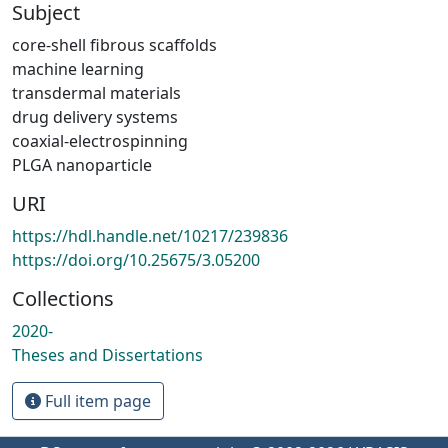
Subject
core-shell fibrous scaffolds
machine learning
transdermal materials
drug delivery systems
coaxial-electrospinning
PLGA nanoparticle
URI
https://hdl.handle.net/10217/239836
https://doi.org/10.25675/3.05200
Collections
2020-
Theses and Dissertations
Full item page