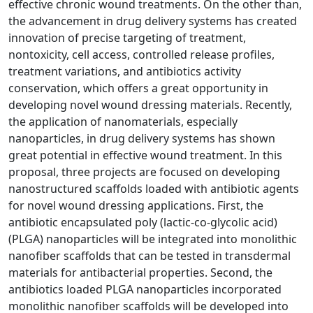
effective chronic wound treatments. On the other than,
the advancement in drug delivery systems has created
innovation of precise targeting of treatment,
nontoxicity, cell access, controlled release profiles,
treatment variations, and antibiotics activity
conservation, which offers a great opportunity in
developing novel wound dressing materials. Recently,
the application of nanomaterials, especially
nanoparticles, in drug delivery systems has shown
great potential in effective wound treatment. In this
proposal, three projects are focused on developing
nanostructured scaffolds loaded with antibiotic agents
for novel wound dressing applications. First, the
antibiotic encapsulated poly (lactic-co-glycolic acid)
(PLGA) nanoparticles will be integrated into monolithic
nanofiber scaffolds that can be tested in transdermal
materials for antibacterial properties. Second, the
antibiotics loaded PLGA nanoparticles incorporated
monolithic nanofiber scaffolds will be developed into