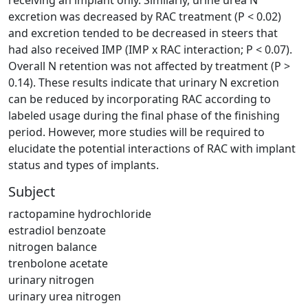
excretion was decreased by RAC treatment (P < 0.02)
and excretion tended to be decreased in steers that
had also received IMP (IMP x RAC interaction; P < 0.07).
Overall N retention was not affected by treatment (P >
0.14). These results indicate that urinary N excretion
can be reduced by incorporating RAC according to
labeled usage during the final phase of the finishing
period. However, more studies will be required to
elucidate the potential interactions of RAC with implant
status and types of implants.
Subject
ractopamine hydrochloride
estradiol benzoate
nitrogen balance
trenbolone acetate
urinary nitrogen
urinary urea nitrogen