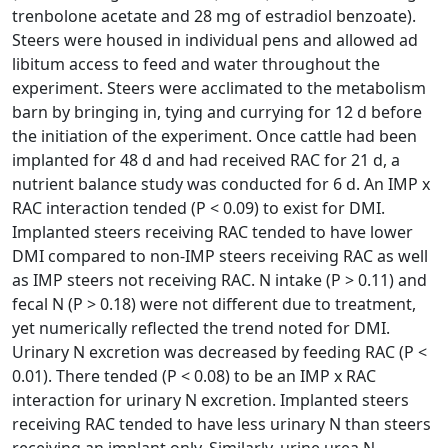
trenbolone acetate and 28 mg of estradiol benzoate).
Steers were housed in individual pens and allowed ad
libitum access to feed and water throughout the
experiment. Steers were acclimated to the metabolism
barn by bringing in, tying and currying for 12 d before
the initiation of the experiment. Once cattle had been
implanted for 48 d and had received RAC for 21 d, a
nutrient balance study was conducted for 6 d. An IMP x
RAC interaction tended (P < 0.09) to exist for DMI.
Implanted steers receiving RAC tended to have lower
DMI compared to non-IMP steers receiving RAC as well
as IMP steers not receiving RAC. N intake (P > 0.11) and
fecal N (P > 0.18) were not different due to treatment,
yet numerically reflected the trend noted for DMI.
Urinary N excretion was decreased by feeding RAC (P <
0.01). There tended (P < 0.08) to be an IMP x RAC
interaction for urinary N excretion. Implanted steers
receiving RAC tended to have less urinary N than steers
receiving an implant only. Similarly, urine urea N