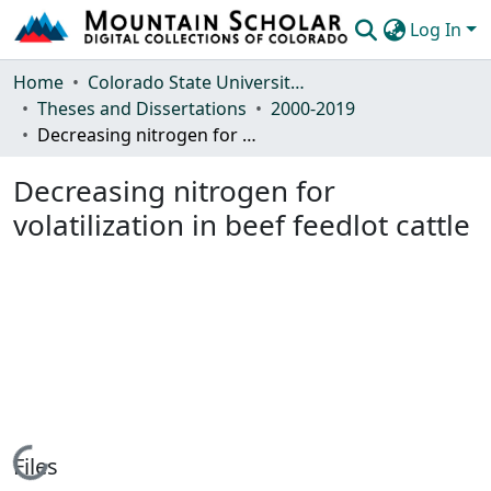
Log In
Communities & Collections
Home
Colorado State University, Fort Collins
Theses and Dissertations
2000-2019
Browse Mountain Scholar
Decreasing nitrogen for volatilization in beef feedlot cattle
Statistics
Decreasing nitrogen for
volatilization in beef feedlot cattle
Loading...
Files