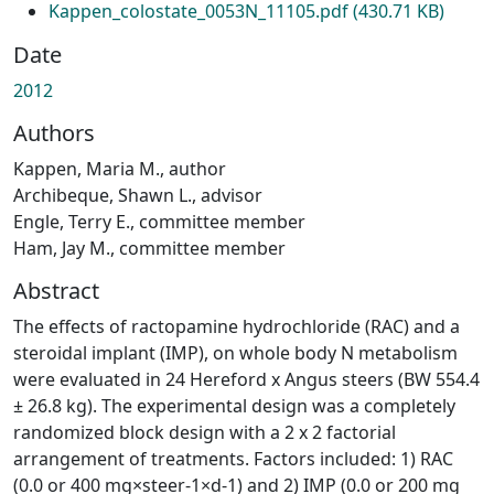
Kappen_colostate_0053N_11105.pdf
(430.71 KB)
Date
2012
Authors
Kappen, Maria M., author
Archibeque, Shawn L., advisor
Engle, Terry E., committee member
Ham, Jay M., committee member
Abstract
The effects of ractopamine hydrochloride (RAC) and a
steroidal implant (IMP), on whole body N metabolism
were evaluated in 24 Hereford x Angus steers (BW 554.4
± 26.8 kg). The experimental design was a completely
randomized block design with a 2 x 2 factorial
arrangement of treatments. Factors included: 1) RAC
(0.0 or 400 mg×steer-1×d-1) and 2) IMP (0.0 or 200 mg